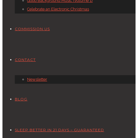
Good Background Music (Volume 1)
Celebrate an Electronic Christmas
COMMISSION US
CONTACT
Newsletter
BLOG
SLEEP BETTER IN 21 DAYS – GUARANTEED