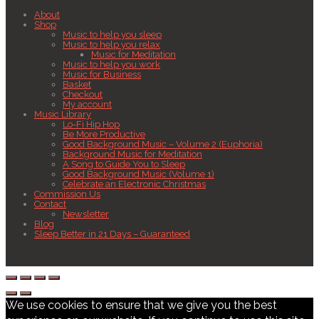
About
Shop
Music to help you sleep
Music to help you relax
Music for Meditation
Music to help you work
Music for Business
Basket
Checkout
My account
Music Library
Lo-Fi Hip Hop
Be More Productive
Good Background Music – Volume 2 (Euphoria)
Background Music for Meditation
A Song to Guide You to Sleep
Good Background Music (Volume 1)
Celebrate an Electronic Christmas
Commission Us
Contact
Newsletter
Blog
Sleep Better in 21 Days – Guaranteed
We use cookies to ensure that we give you the best