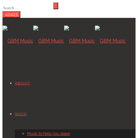
ABOUT
SHOP
Music to help you sleep