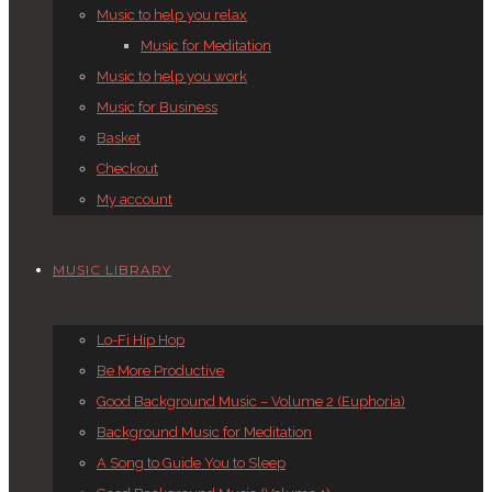
Music to help you relax
Music for Meditation
Music to help you work
Music for Business
Basket
Checkout
My account
MUSIC LIBRARY
Lo-Fi Hip Hop
Be More Productive
Good Background Music – Volume 2 (Euphoria)
Background Music for Meditation
A Song to Guide You to Sleep