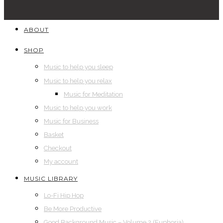
ABOUT
SHOP
Music to help you sleep
Music to help you relax
Music for Meditation
Music to help you work
Music for Business
Basket
Checkout
My account
MUSIC LIBRARY
Lo-Fi Hip Hop
Be More Productive
Good Background Music – Volume 2 (Euphoria)