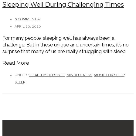
Sleeping Well During Challenging Times
0 COMMENTS
/
APRIL 20, 2020
For many people, sleeping well has always been a
challenge. But in these unique and uncertain times, it’s no
surprise that many of us are really struggling with sleep.
Read More
UNDER :
HEALTHY LIFESTYLE
,
MINDFULNESS
,
MUSIC FOR SLEEP
,
SLEEP