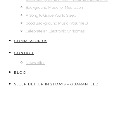
Background Music for Meditation
A Song to Guide You to Sleep
Good Background Music (Volume 1)
Celebrate an Electronic Christmas
COMMISSION US
CONTACT
Newsletter
BLOG
SLEEP BETTER IN 21 DAYS – GUARANTEED