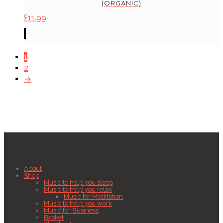
(ORGANIC)
£
11.99
1
2
→
About
Shop
Music to help you sleep
Music to help you relax
Music for Meditation
Music to help you work
Music for Business
Basket