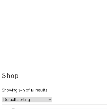
Shop
Showing 1–9 of 15 results