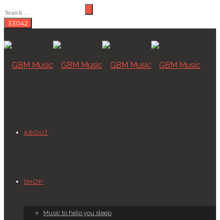
ABOUT
SHOP
Music to help you sleep