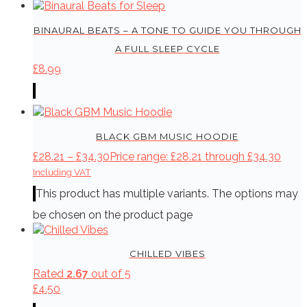
BINAURAL BEATS – A TONE TO GUIDE YOU THROUGH
A FULL SLEEP CYCLE
£
8.99
BLACK GBM MUSIC HOODIE
£
28.21
–
£
34.30
Price range: £28.21 through £34.30
Including VAT
This product has multiple variants. The options may
be chosen on the product page
CHILLED VIBES
Rated
2.67
out of 5
£
4.50