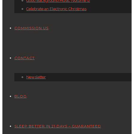
Good Background Music (Volume 1)
Celebrate an Electronic Christmas
COMMISSION US
CONTACT
Newsletter
BLOG
SLEEP BETTER IN 21 DAYS – GUARANTEED