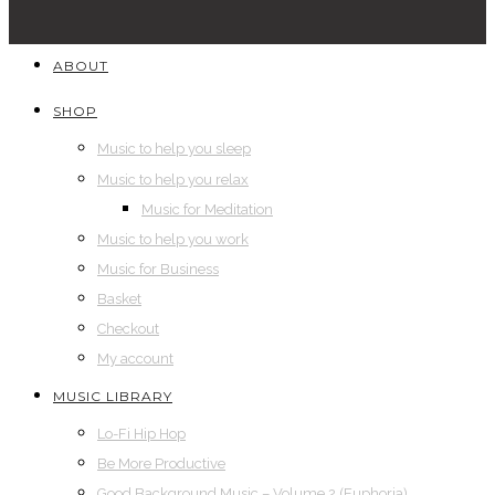
ABOUT
SHOP
Music to help you sleep
Music to help you relax
Music for Meditation
Music to help you work
Music for Business
Basket
Checkout
My account
MUSIC LIBRARY
Lo-Fi Hip Hop
Be More Productive
Good Background Music – Volume 2 (Euphoria)