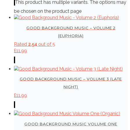
This product has multiple variants. The options may
be chosen on the product page
GOOD BACKGROUND MUSIC – VOLUME 2
(EUPHORIA)
Rated
2.54
out of 5
£
11.99
GOOD BACKGROUND MUSIC – VOLUME 3 (LATE
NIGHT)
£
11.99
GOOD BACKGROUND MUSIC VOLUME ONE