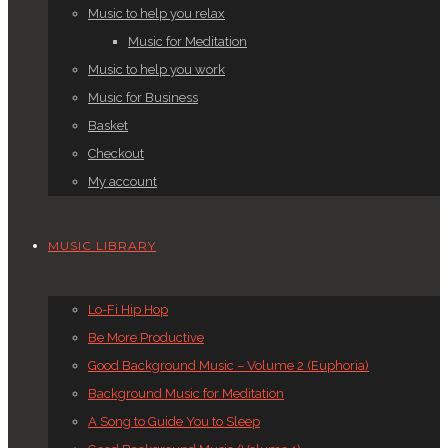
Music to help you relax
Music for Meditation
Music to help you work
Music for Business
Basket
Checkout
My account
MUSIC LIBRARY
Lo-Fi Hip Hop
Be More Productive
Good Background Music – Volume 2 (Euphoria)
Background Music for Meditation
A Song to Guide You to Sleep