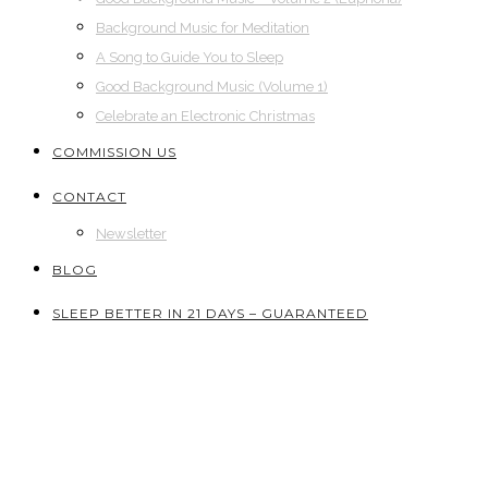
Background Music for Meditation
A Song to Guide You to Sleep
Good Background Music (Volume 1)
Celebrate an Electronic Christmas
COMMISSION US
CONTACT
Newsletter
BLOG
SLEEP BETTER IN 21 DAYS – GUARANTEED
Shop