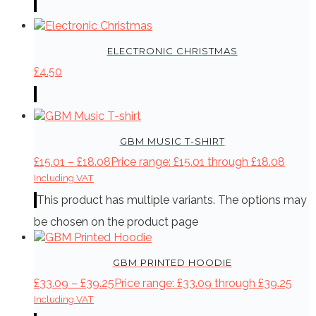
ELECTRONIC CHRISTMAS
£
4.50
GBM MUSIC T-SHIRT
£
15.01
–
£
18.08
Price range: £15.01 through £18.08
Including VAT
This product has multiple variants. The options may
be chosen on the product page
GBM PRINTED HOODIE
£
33.09
–
£
39.25
Price range: £33.09 through £39.25
Including VAT