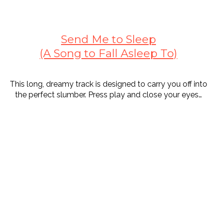
Send Me to Sleep
(A Song to Fall Asleep To)
This long, dreamy track is designed to carry you off into
the perfect slumber. Press play and close your eyes…