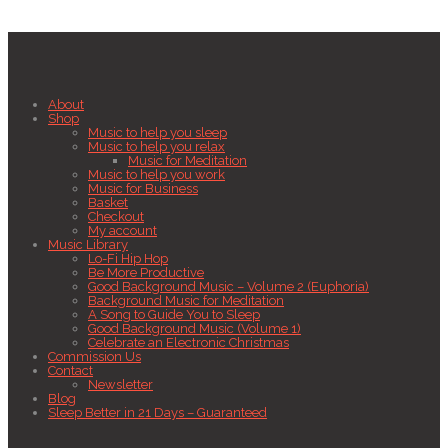
About
Shop
Music to help you sleep
Music to help you relax
Music for Meditation
Music to help you work
Music for Business
Basket
Checkout
My account
Music Library
Lo-Fi Hip Hop
Be More Productive
Good Background Music – Volume 2 (Euphoria)
Background Music for Meditation
A Song to Guide You to Sleep
Good Background Music (Volume 1)
Celebrate an Electronic Christmas
Commission Us
Contact
Newsletter
Blog
Sleep Better in 21 Days – Guaranteed