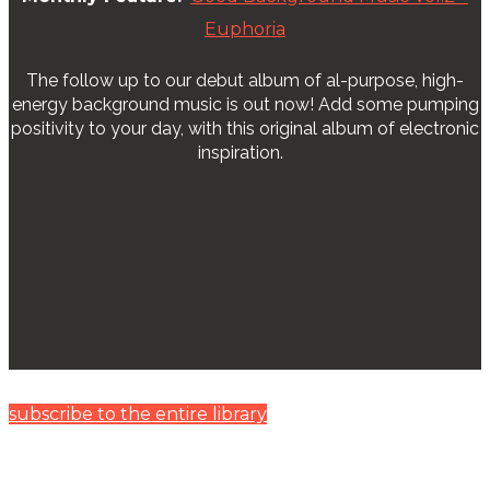
Euphoria
The follow up to our debut album of al-purpose, high-
energy background music is out now! Add some pumping
positivity to your day, with this original album of electronic
inspiration.
subscribe to the entire library