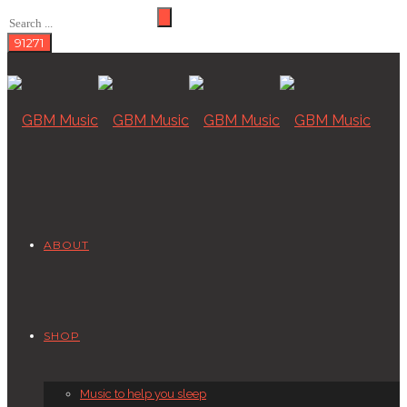
ABOUT
SHOP
Music to help you sleep