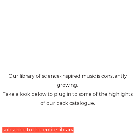
Music Library
Our library of science-inspired music is constantly
growing.
Take a look below to plug in to some of the highlights
of our back catalogue.
subscribe to the entire library