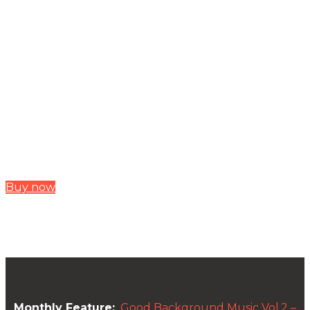
Buy now
Monthly Feature:
Good Background Music Vol.2 –