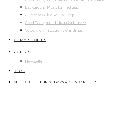
Background Music for Meditation
A Song to Guide You to Sleep
Good Background Music (Volume 1)
Celebrate an Electronic Christmas
COMMISSION US
CONTACT
Newsletter
BLOG
SLEEP BETTER IN 21 DAYS – GUARANTEED