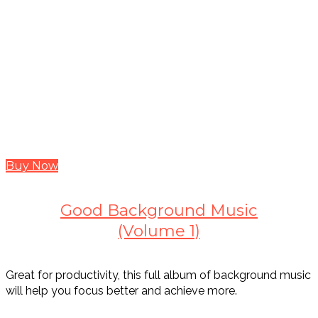
Buy Now
Good Background Music
(Volume 1)
Great for productivity, this full album of background music
will help you focus better and achieve more.