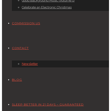
Good Background Music (Volume 1)
Celebrate an Electronic Christmas
COMMISSION US
CONTACT
Newsletter
BLOG
SLEEP BETTER IN 21 DAYS – GUARANTEED