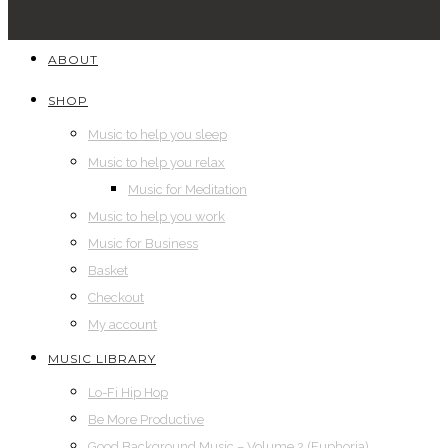
ABOUT
SHOP
Music to help you sleep
Music to help you relax
Music for Meditation
Music to help you work
Music for Business
Basket
Checkout
My account
MUSIC LIBRARY
Lo-Fi Hip Hop
Be More Productive
Good Background Music – Volume 2 (Euphoria)