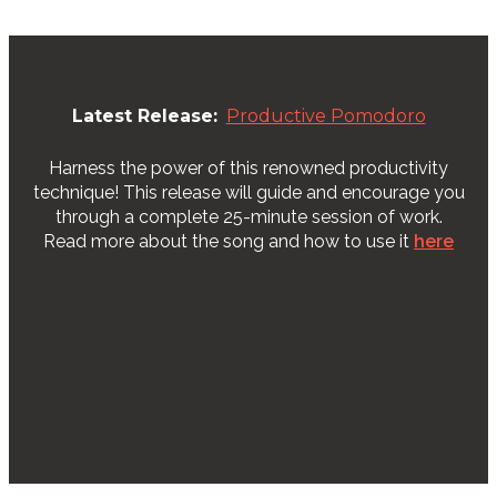
Latest Release:
Productive Pomodoro
Harness the power of this renowned productivity
technique! This release will guide and encourage you
through a complete 25-minute session of work.
Read more about the song and how to use it
here