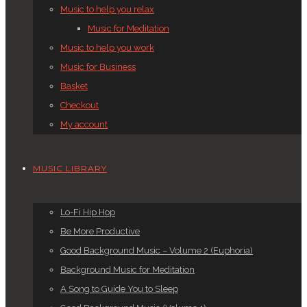
Music to help you relax
Music for Meditation
Music to help you work
Music for Business
Basket
Checkout
My account
MUSIC LIBRARY
Lo-Fi Hip Hop
Be More Productive
Good Background Music – Volume 2 (Euphoria)
Background Music for Meditation
A Song to Guide You to Sleep