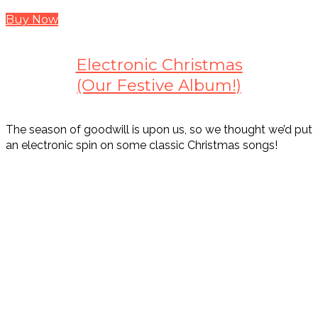
Buy Now
Electronic Christmas
(Our Festive Album!)
The season of goodwill is upon us, so we thought we’d put
an electronic spin on some classic Christmas songs!