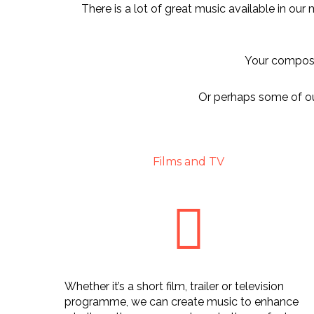
There is a lot of great music available in our
Your composit
Or perhaps some of our
Films and TV
Whether it’s a short film, trailer or television
programme, we can create music to enhance