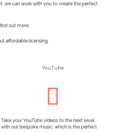
ect, we can work with you to create the perfect
find out more.
t affordable licensing.
YouTube
Take your YouTube videos to the next level,
with our bespoke music, which is the perfect