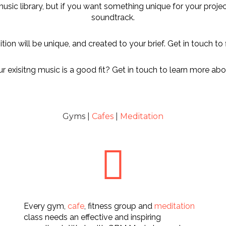
 music library, but if you want something unique for your proj
soundtrack.
ion will be unique, and created to your brief. Get in touch to 
 exisitng music is a good fit? Get in touch to learn more abou
Gyms |
Cafes
|
Meditation
Every gym,
cafe
, fitness group and
meditation
class needs an effective and inspiring