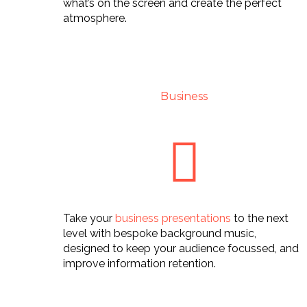
what’s on the screen and create the perfect
atmosphere.
Business
Take your
business presentations
to the next
level with bespoke background music,
designed to keep your audience focussed, and
improve information retention.