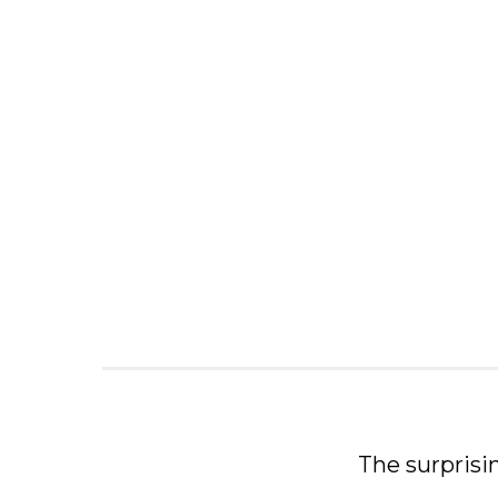
The surprisi