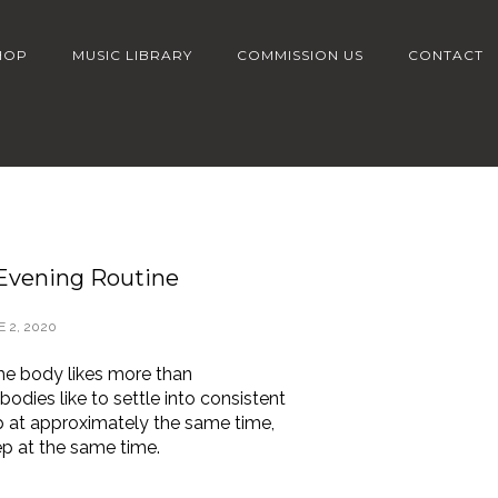
HOP
MUSIC LIBRARY
COMMISSION US
CONTACT
 Evening Routine
 2, 2020
the body likes more than
bodies like to settle into consistent
p at approximately the same time,
ep at the same time.