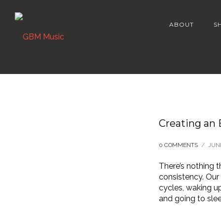
ABOUT
S
Creating an
0 COMMENTS
/
JUNE
There’s nothing 
consistency. Our 
cycles, waking u
and going to sle