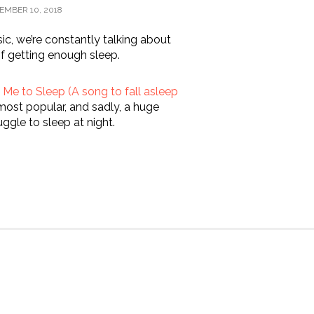
EMBER 10, 2018
c, we’re constantly talking about
f getting enough sleep.
Me to Sleep (A song to fall asleep
most popular, and sadly, a huge
ggle to sleep at night.