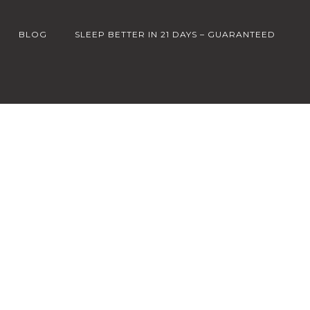
BLOG
SLEEP BETTER IN 21 DAYS – GUARANTEED