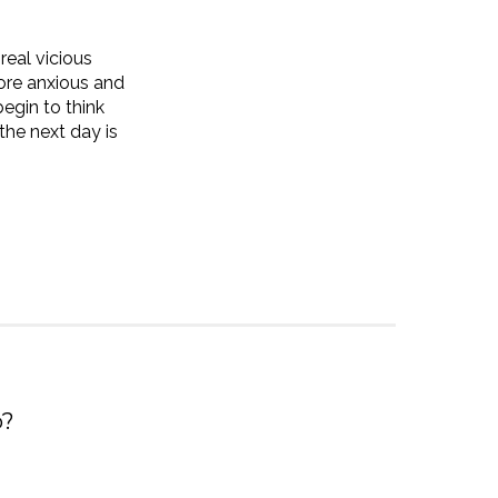
real vicious
ore anxious and
egin to think
 the next day is
p?