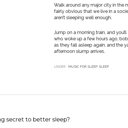
Walk around any major city in the m
fairly obvious that we live in a soc
aren’t sleeping well enough.
Jump on a morning train, and you’
who woke up a few hours ago, bobb
as they fall asleep again, and the 
afternoon slump arrives.
UNDER :
MUSIC FOR SLEEP
,
SLEEP
ng secret to better sleep?