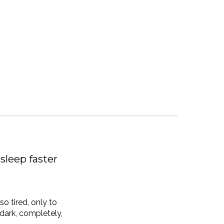
sleep faster
so tired, only to
e dark, completely,