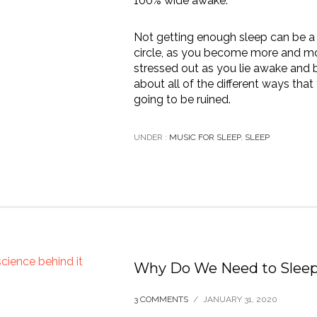
100% wide awake.
Not getting enough sleep can be a 
circle, as you become more and m
stressed out as you lie awake and b
about all of the different ways that
going to be ruined.
UNDER :
MUSIC FOR SLEEP
,
SLEEP
Why Do We Need to Slee
3 COMMENTS
/
JANUARY 31, 2020