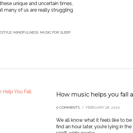
 these unique and uncertain times,
hat many of us are really struggling
ESTYLE
,
MINDFULNESS
,
MUSIC FOR SLEEP
,
How music helps you fall a
0 COMMENTS
/
FEBRUARY 28, 2020
We all know what it feels like to be 
find an hour later, you’re lying in th