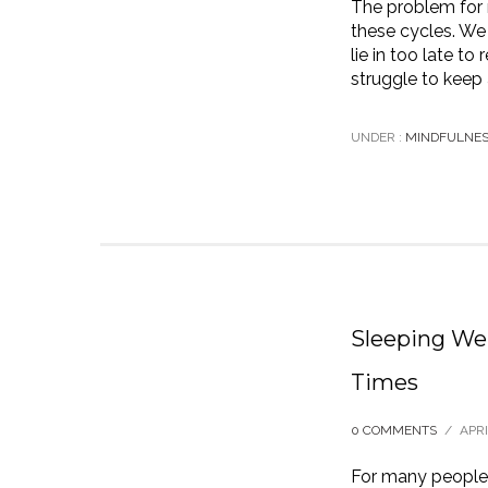
The problem for 
these cycles. We 
lie in too late t
struggle to keep 
UNDER :
MINDFULNE
Sleeping Wel
Times
0 COMMENTS
/
APRI
For many people,