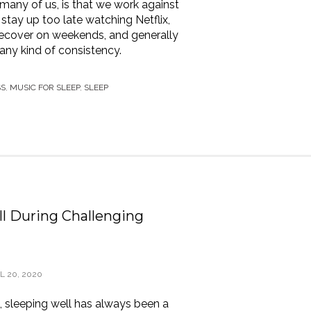
many of us, is that we work against
stay up too late watching Netflix,
o recover on weekends, and generally
any kind of consistency.
SS
,
MUSIC FOR SLEEP
,
SLEEP
l During Challenging
L 20, 2020
 sleeping well has always been a