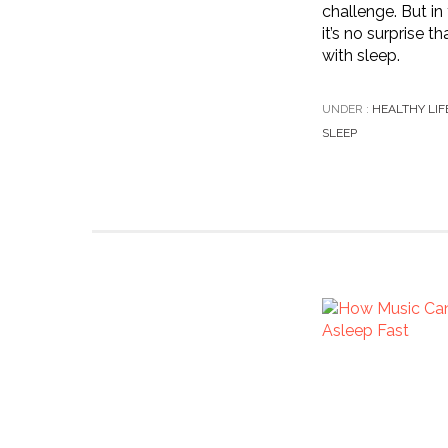
challenge. But in
it’s no surprise t
with sleep.
UNDER :
HEALTHY LIF
SLEEP