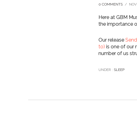
0 COMMENTS
/
NOV
Here at GBM Musi
the importance o
Our release
Send 
to)
is one of our 
number of us stru
UNDER :
SLEEP