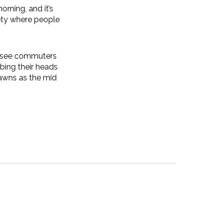
orning, and it’s
iety where people
ll see commuters
ing their heads
yawns as the mid