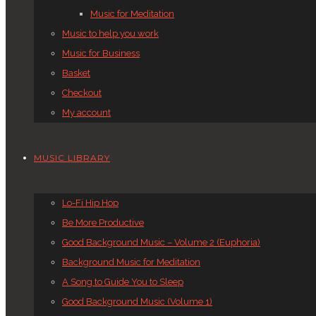
Music for Meditation
Music to help you work
Music for Business
Basket
Checkout
My account
MUSIC LIBRARY
Lo-Fi Hip Hop
Be More Productive
Good Background Music – Volume 2 (Euphoria)
Background Music for Meditation
A Song to Guide You to Sleep
Good Background Music (Volume 1)