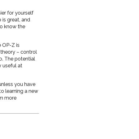
ier for yourself
 is great, and
 to know the
e OP-Z is
 theory – control
o. The potential
 useful at
 unless you have
to learning a new
rom more