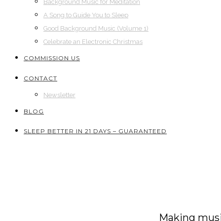
Background Music for Meditation
A Song to Guide You to Sleep
Good Background Music (Volume 1)
Celebrate an Electronic Christmas
COMMISSION US
CONTACT
Newsletter
BLOG
SLEEP BETTER IN 21 DAYS – GUARANTEED
Making music