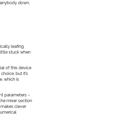
et anybody down,
cally leafing
little stuck when
al of this device
choice, but it’s
e, which is
rent parameters –
the mixer section
so makes clever
numerical