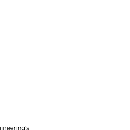
ineering’s