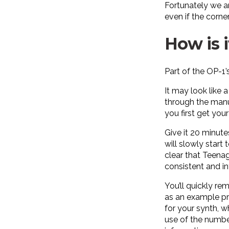
Fortunately we ar
even if the corners
How is i
Part of the OP-1’
It may look like 
through the manua
you first get yo
Give it 20 minute
will slowly start
clear that Teenag
consistent and in
You’ll quickly re
as an example pre
for your synth, w
use of the number