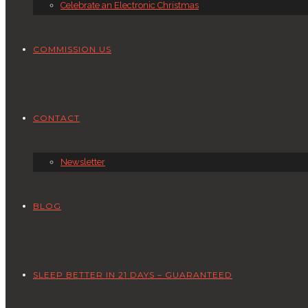
Celebrate an Electronic Christmas
COMMISSION US
CONTACT
Newsletter
BLOG
SLEEP BETTER IN 21 DAYS – GUARANTEED