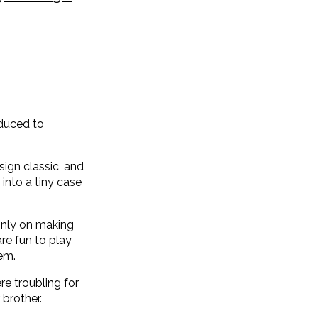
oduced to
ign classic, and
into a tiny case
inly on making
re fun to play
em.
re troubling for
 brother.