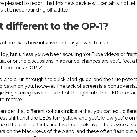
e pleased to report that this new device will certainly not l
 still need rounding off a little.
t different to the OP-1?
s charm was how intuitive and easy it was to use.
a toy, but unless you’ve been scouring YouTube videos or franti
l or online discussions in advance, chances are you’ll feel a 
ur hands on an OP-Z.
s, and a run through the quick-start guide, and the true potenti
 to dawn on you, however. The lack of screen is a controversial 
e Engineering have put a lot of thought into the LED interfac
formative.
member that different colours indicate that you can edit diffe
ss shift until the LEDs turn yellow and you’ll know you’re on 
here the dial in effects and level controls live. The device al
s on the black keys of the piano, and these often flash out 