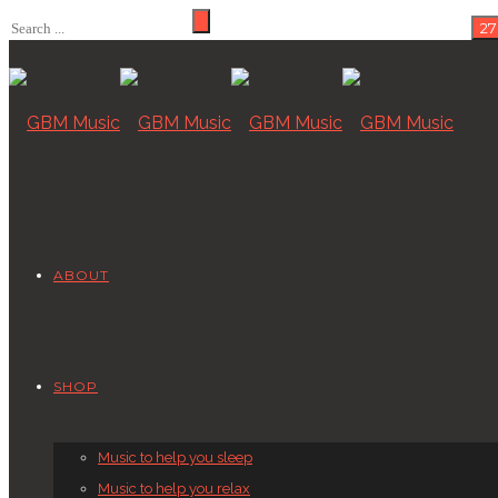
ABOUT
SHOP
Music to help you sleep
Music to help you relax