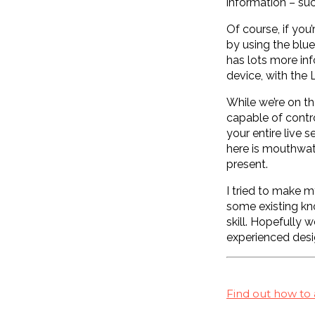
information – suc
Of course, if you
by using the blue
has lots more inf
device, with the
While we’re on th
capable of contro
your entire live 
here is mouthwate
present.
I tried to make m
some existing kno
skill. Hopefully 
experienced desi
Find out how to