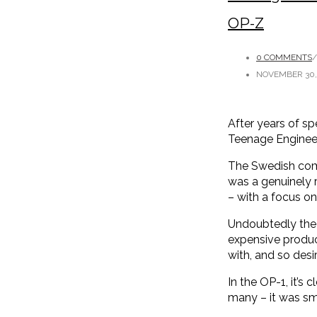
OP-Z
0 COMMENTS
/
NOVEMBER 30,
After years of sp
Teenage Engineer
The Swedish comp
was a genuinely r
– with a focus on 
Undoubtedly the 
expensive produ
with, and so des
In the OP-1, it’s 
many – it was sma