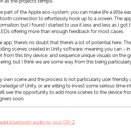
h as the project’s tempo.
’re part of the Apple eco-system, you can make life a little eas
tooth connection to effortlessly hook up to a screen. The app
ormation, but I found I started to use it less and less as I got
 LEDs offering more than enough feedback for most cases.
e app, there’s no doubt that there’s a lot of potential here. Th
lling scenes created in Unity software, meaning you can – in
set from this tiny device, and sequence unique visuals on the g
ring, but I think we are some way from this being particularly
y own scene and the process is not particularly user friendly
wledge of Unity, or are willing to invest some serious time in
we’ll see the opportunity to add more scenes to the device f
gners soon.
 add bluetooth audio to your OP-Z