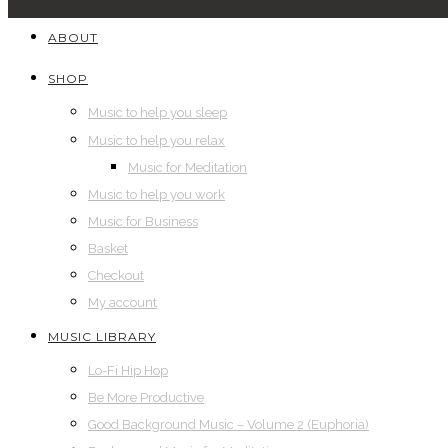
ABOUT
SHOP
Music to help you sleep
Music to help you relax
Music for Meditation
Music to help you work
Music for Business
Basket
Checkout
My account
MUSIC LIBRARY
Lo-Fi Hip Hop
Be More Productive
Good Background Music – Volume 2 (Euphoria)