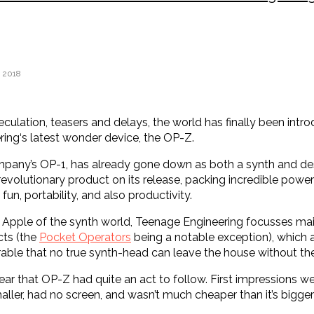
 2018
eculation, teasers and delays, the world has finally been intr
ing‘s latest wonder device, the OP-Z.
any’s OP-1, has already gone down as both a synth and des
evolutionary product on its release, packing incredible power 
fun, portability, and also productivity.
Apple of the synth world, Teenage Engineering focusses ma
cts (the
Pocket Operators
being a notable exception), which a
irable that no true synth-head can leave the house without th
clear that OP-Z had quite an act to follow. First impressions we
ller, had no screen, and wasn’t much cheaper than it’s bigger