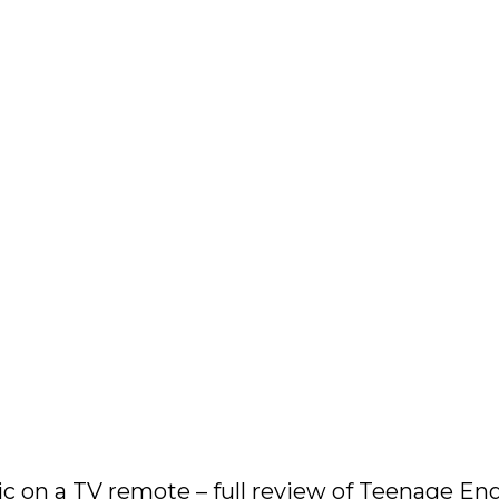
 on a TV remote – full review of Teenage Eng