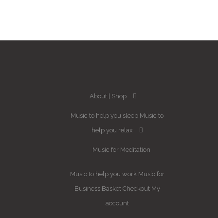
About
Shop
Music to help you sleep
Music to
help you relax
Music for Meditation
Music to help you work
Music for
Business
Basket
Checkout
My
account