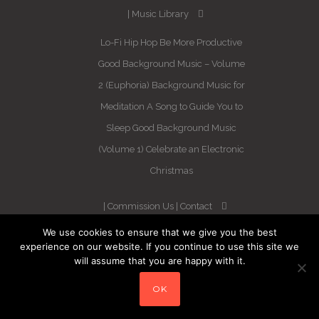
Music Library
Lo-Fi Hip Hop
Be More Productive
Good Background Music – Volume
2 (Euphoria)
Background Music for
Meditation
A Song to Guide You to
Sleep
Good Background Music
(Volume 1)
Celebrate an Electronic
Christmas
Commission Us
Contact
We use cookies to ensure that we give you the best
Newsletter
experience on our website. If you continue to use this site we
will assume that you are happy with it.
Blog
Sleep Better in 21 Days –
OK
Guaranteed