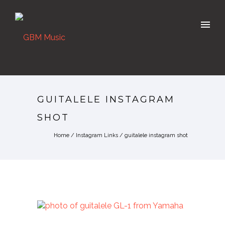
GUITALELE INSTAGRAM
SHOT
Home
/
Instagram Links
/
guitalele instagram shot