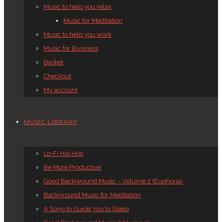
Music to help you relax
Music for Meditation
Music to help you work
Music for Business
Basket
Checkout
My account
MUSIC LIBRARY
Lo-Fi Hip Hop
Be More Productive
Good Background Music – Volume 2 (Euphoria)
Background Music for Meditation
A Song to Guide You to Sleep