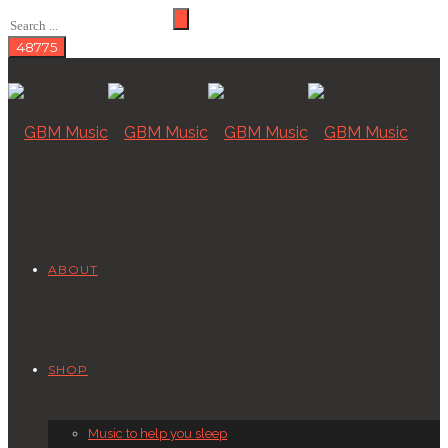
ABOUT
SHOP
Music to help you sleep