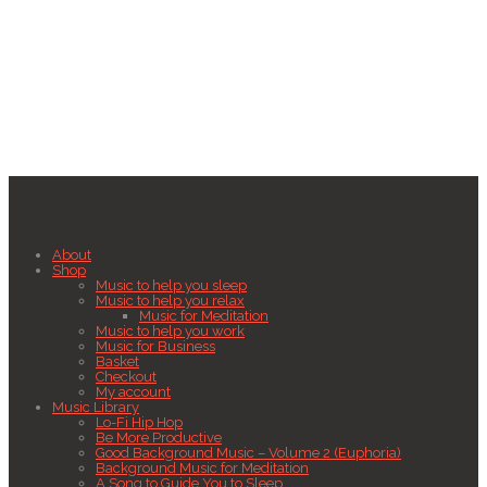
About
Shop
Music to help you sleep
Music to help you relax
Music for Meditation
Music to help you work
Music for Business
Basket
Checkout
My account
Music Library
Lo-Fi Hip Hop
Be More Productive
Good Background Music – Volume 2 (Euphoria)
Background Music for Meditation
A Song to Guide You to Sleep