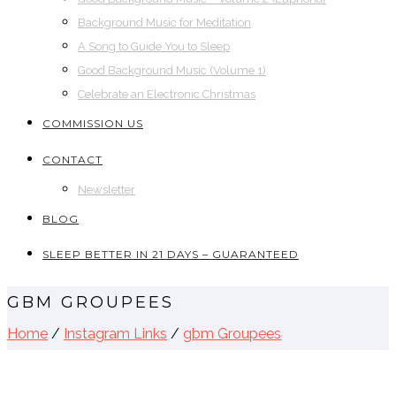
Background Music for Meditation
A Song to Guide You to Sleep
Good Background Music (Volume 1)
Celebrate an Electronic Christmas
COMMISSION US
CONTACT
Newsletter
BLOG
SLEEP BETTER IN 21 DAYS – GUARANTEED
GBM GROUPEES
Home
/
Instagram Links
/
gbm Groupees