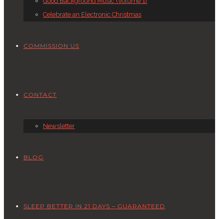
Good Background Music (Volume 1)
Celebrate an Electronic Christmas
COMMISSION US
CONTACT
Newsletter
BLOG
SLEEP BETTER IN 21 DAYS – GUARANTEED