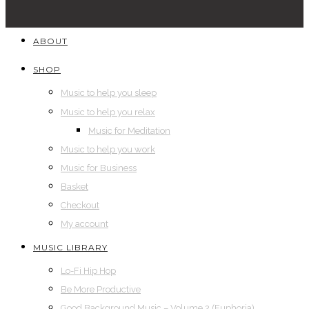
ABOUT
SHOP
Music to help you sleep
Music to help you relax
Music for Meditation
Music to help you work
Music for Business
Basket
Checkout
My account
MUSIC LIBRARY
Lo-Fi Hip Hop
Be More Productive
Good Background Music – Volume 2 (Euphoria)