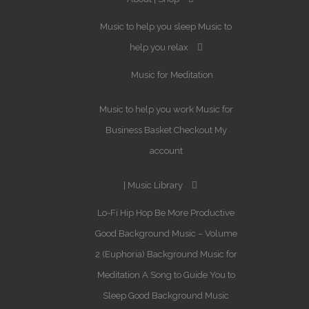
Music to help you sleep
Music to
help you relax
Music for Meditation
Music to help you work
Music for
Business
Basket
Checkout
My
account
Music Library
Lo-Fi Hip Hop
Be More Productive
Good Background Music – Volume
2 (Euphoria)
Background Music for
Meditation
A Song to Guide You to
Sleep
Good Background Music