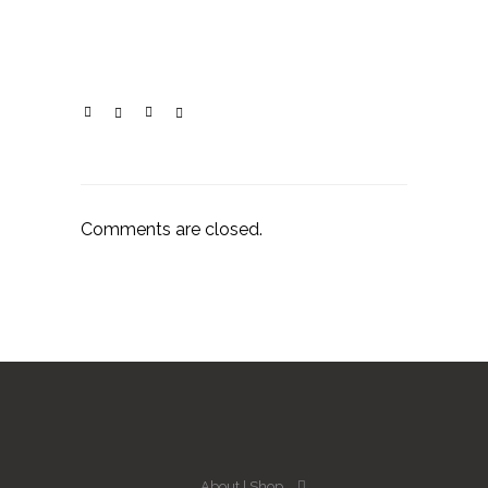
Comments are closed.
About
Shop