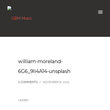
william-moreland-
6G6_9li4A14-unsplash
0 COMMENTS
/
NOVEMBER 8, 2021
UNDER :