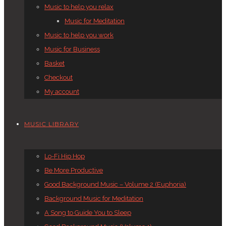
Music to help you relax
Music for Meditation
Music to help you work
Music for Business
Basket
Checkout
My account
MUSIC LIBRARY
Lo-Fi Hip Hop
Be More Productive
Good Background Music – Volume 2 (Euphoria)
Background Music for Meditation
A Song to Guide You to Sleep