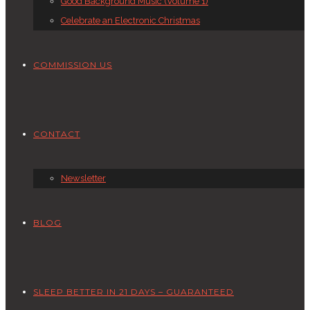
Good Background Music (Volume 1)
Celebrate an Electronic Christmas
COMMISSION US
CONTACT
Newsletter
BLOG
SLEEP BETTER IN 21 DAYS – GUARANTEED