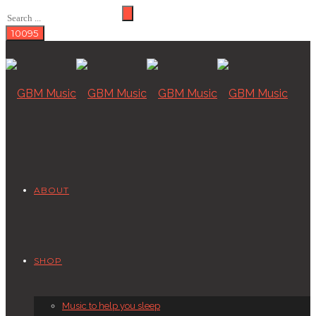
ABOUT
SHOP
Music to help you sleep