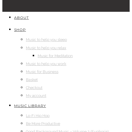
ABOUT
SHOP
Music to help you sleep
Music to help you relax
Music for Meditation
Music to help you work
Music for Business
Basket
Checkout
My account
MUSIC LIBRARY
Lo-Fi Hip Hop
Be More Productive
Good Background Music – Volume 2 (Euphoria)