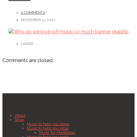
0 COMMENTS
/
NOVEMBER 11, 2021
UNDER :
Comments are closed.
About
Shop
Music to help you sleep
Music to help you relax
Music for Meditation
Music to help you work