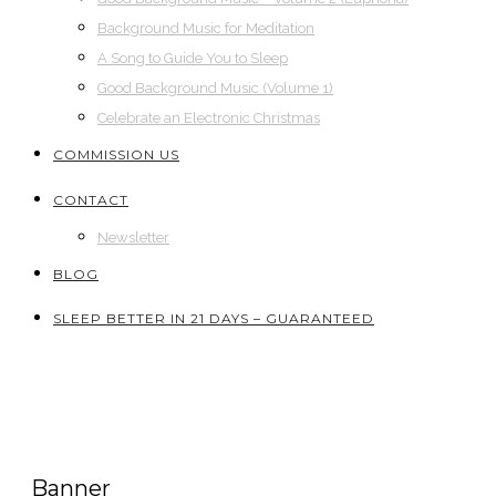
Background Music for Meditation
A Song to Guide You to Sleep
Good Background Music (Volume 1)
Celebrate an Electronic Christmas
COMMISSION US
CONTACT
Newsletter
BLOG
SLEEP BETTER IN 21 DAYS – GUARANTEED
Banner