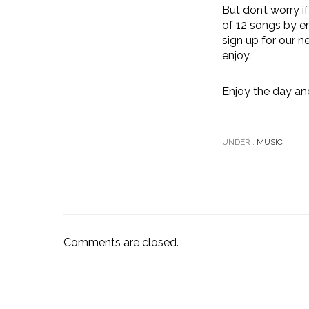
But don’t worry i
of 12 songs by en
sign up for our 
enjoy.
Enjoy the day an
UNDER :
MUSIC
Comments are closed.