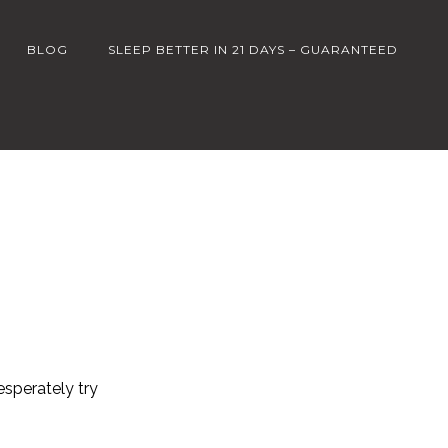
BLOG
SLEEP BETTER IN 21 DAYS – GUARANTEED
esperately try