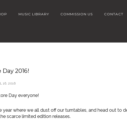
HOP
MUSIC LIBRARY
COMMISSION US
CONTACT
 Day 2016!
L 16, 2016
ore Day everyone!
the year where we all dust off our turntables, and head out to d
he scarce limited edition releases.