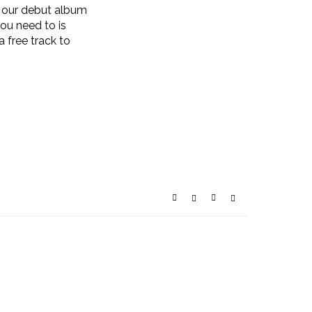
of our debut album
you need to is
 a free track to