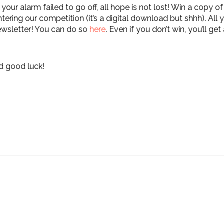
f your alarm failed to go off, all hope is not lost! Win a copy 
tering our competition (it’s a digital download but shhh). All 
newsletter! You can do so
here
. Even if you don’t win, you’ll get
d good luck!