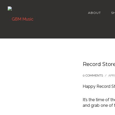
ABOUT
S
Record Store
0 COMMENTS
/
APRI
Happy Record St
It’s the time of 
and grab one of t