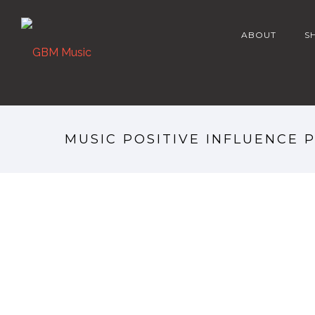
ABOUT
S
MUSIC POSITIVE INFLUENCE 