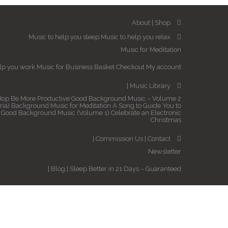
About
Shop
Music to help you sleep
Music to help you relax
Music for Meditation
elp you work
Music for Business
Basket
Checkout
My account
Music Library
Hop
Be More Productive
Good Background Music – Volume 2
ria)
Background Music for Meditation
A Song to Guide You to
Good Background Music (Volume 1)
Celebrate an Electronic
Christmas
Commission Us
Contact
Newsletter
Blog
Sleep Better in 21 Days – Guaranteed