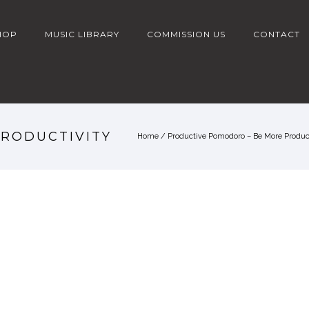
HOP
MUSIC LIBRARY
COMMISSION US
CONTACT
PRODUCTIVITY
Home
/
Productive Pomodoro – Be More Product