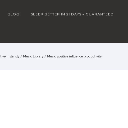
BLOG
SLEEP BETTER IN 21 DAYS – GUARANTEED
ive Instantly
/
Music Library
/
Music positive influence productivity