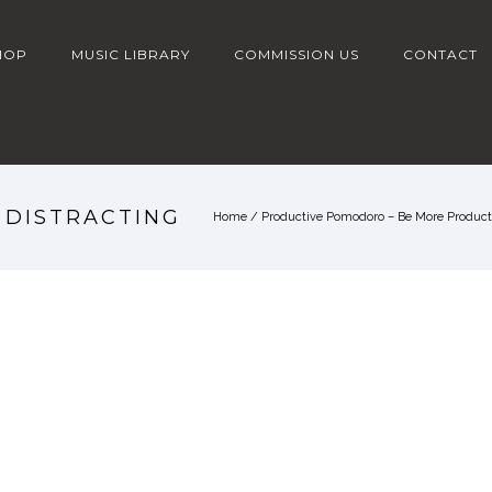
HOP
MUSIC LIBRARY
COMMISSION US
CONTACT
S DISTRACTING
Home
/
Productive Pomodoro – Be More Producti