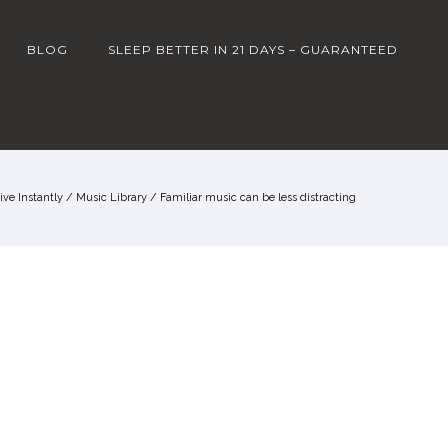
BLOG
SLEEP BETTER IN 21 DAYS – GUARANTEED
ve Instantly
/
Music Library
/
Familiar music can be less distracting