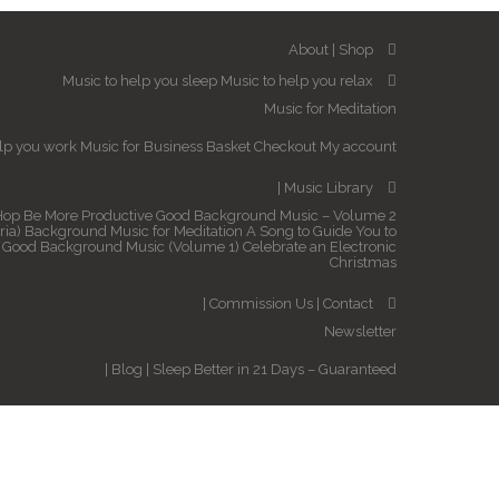
About
Shop
Music to help you sleep
Music to help you relax
Music for Meditation
elp you work
Music for Business
Basket
Checkout
My account
Music Library
Hop
Be More Productive
Good Background Music – Volume 2
ria)
Background Music for Meditation
A Song to Guide You to
Good Background Music (Volume 1)
Celebrate an Electronic
Christmas
Commission Us
Contact
Newsletter
Blog
Sleep Better in 21 Days – Guaranteed