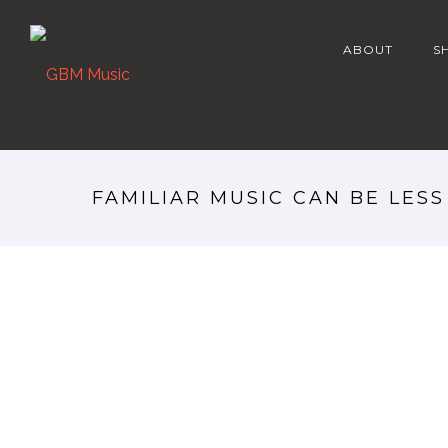
ABOUT
S
FAMILIAR MUSIC CAN BE LES