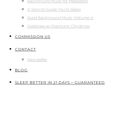
Background Music for Meditation
A Song to Guide You to Sleep
Good Background Music (Volume 1)
Celebrate an Electronic Christmas
COMMISSION US
CONTACT
Newsletter
BLOG
SLEEP BETTER IN 21 DAYS – GUARANTEED