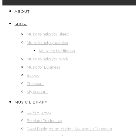
ABOUT
SHOP
Music to help you sleep
Music to help you relax
Music for Meditation
Music to help you work
Music for Business
Basket
Checkout
My account
MUSIC LIBRARY
Lo-Fi Hip Hop
Be More Productive
Good Background Music – Volume 2 (Euphoria)