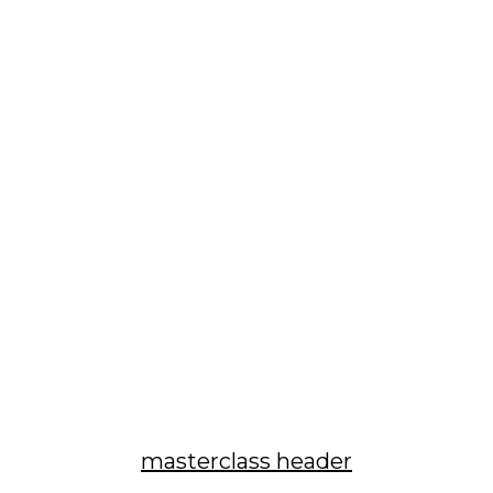
masterclass header