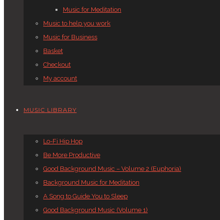
Music for Meditation
Music to help you work
Music for Business
Basket
Checkout
My account
MUSIC LIBRARY
Lo-Fi Hip Hop
Be More Productive
Good Background Music – Volume 2 (Euphoria)
Background Music for Meditation
A Song to Guide You to Sleep
Good Background Music (Volume 1)