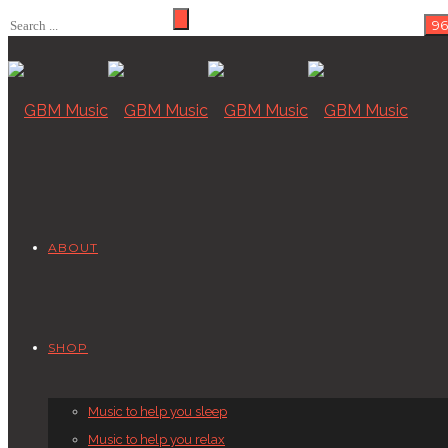
ABOUT
SHOP
Music to help you sleep
Music to help you relax