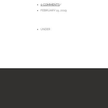
0 COMMENTS
/
FEBRUARY 15, 2019
UNDER :