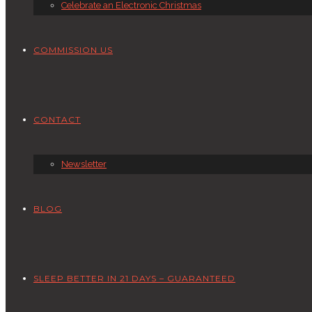
Celebrate an Electronic Christmas
COMMISSION US
CONTACT
Newsletter
BLOG
SLEEP BETTER IN 21 DAYS – GUARANTEED