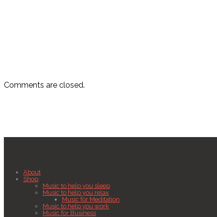
Comments are closed.
About
Shop
Music to help you sleep
Music to help you relax
Music for Meditation
Music to help you work
Music for Business