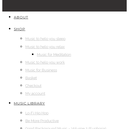
ABOUT
SHOP
Music to help you sleep
Music to help you relax
Music for Meditation
Music to help you work
Music for Business
Basket
Checkout
My account
MUSIC LIBRARY
Lo-Fi Hip Hop
Be More Productive
Good Background Music – Volume 2 (Euphoria)