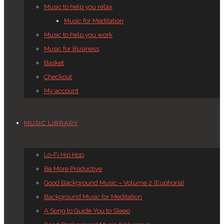
Music to help you relax
Music for Meditation
Music to help you work
Music for Business
Basket
Checkout
My account
MUSIC LIBRARY
Lo-Fi Hip Hop
Be More Productive
Good Background Music – Volume 2 (Euphoria)
Background Music for Meditation
A Song to Guide You to Sleep