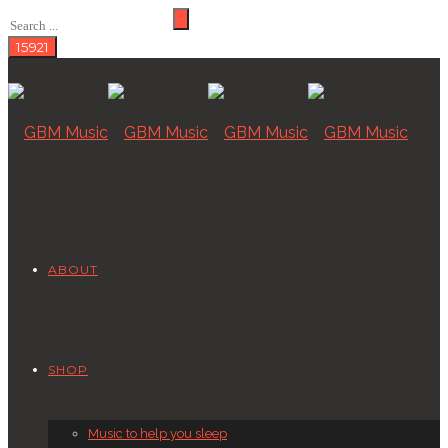
ABOUT
SHOP
Music to help you sleep