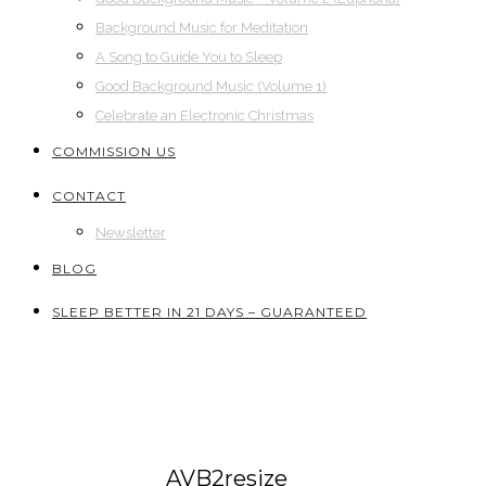
Background Music for Meditation
A Song to Guide You to Sleep
Good Background Music (Volume 1)
Celebrate an Electronic Christmas
COMMISSION US
CONTACT
Newsletter
BLOG
SLEEP BETTER IN 21 DAYS – GUARANTEED
AVB2resize