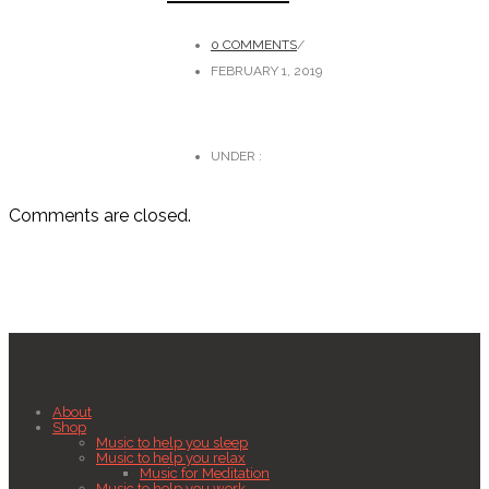
0 COMMENTS
/
FEBRUARY 1, 2019
UNDER :
Comments are closed.
About
Shop
Music to help you sleep
Music to help you relax
Music for Meditation
Music to help you work