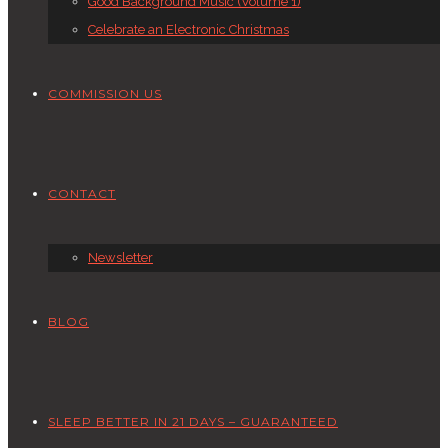
Good Background Music (Volume 1)
Celebrate an Electronic Christmas
COMMISSION US
CONTACT
Newsletter
BLOG
SLEEP BETTER IN 21 DAYS – GUARANTEED