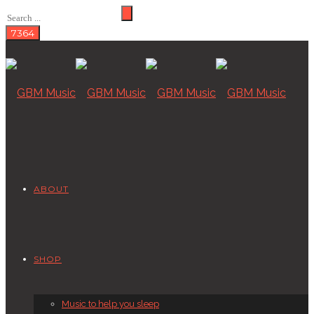
ABOUT
SHOP
Music to help you sleep