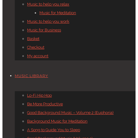
Music to help you relax
Music for Meditation
Music to help you work
Music for Business
Basket
Checkout
My account
MUSIC LIBRARY
Lo-Fi Hip Hop
Be More Productive
Good Background Music – Volume 2 (Euphoria)
Background Music for Meditation
A Song to Guide You to Sleep