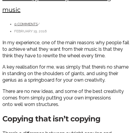
music
0 COMMENTS
/
FEBRUARY 19, 2016
In my experience, one of the main reasons why people fail
to achieve what they want from their music is that they
think they have to rewrite the wheel every time.
A key realisation for me, was simply that there’s no shame
in standing on the shoulders of giants, and using their
genius as a springboard for your own creativity.
There are no new ideas, and some of the best creativity
comes from simply putting your own impressions
onto well worn structures.
Copying that isn’t copying