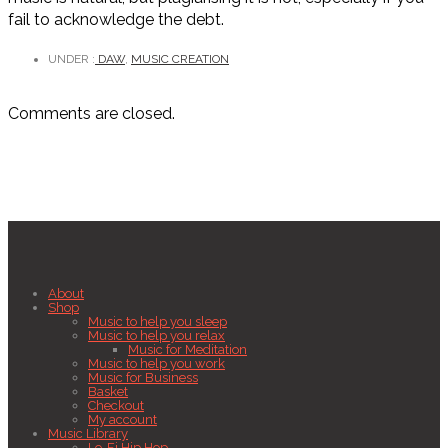
fail to acknowledge the debt.
UNDER :
DAW
,
MUSIC CREATION
Comments are closed.
About
Shop
Music to help you sleep
Music to help you relax
Music for Meditation
Music to help you work
Music for Business
Basket
Checkout
My account
Music Library
Lo-Fi Hip Hop