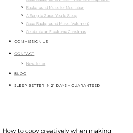
Background Music for Meditation
A Song to Guide You to Sleep
Good Background Music (Volume 1)
Celebrate an Electronic Christmas
COMMISSION US
CONTACT
Newsletter
BLOG
SLEEP BETTER IN 21 DAYS – GUARANTEED
How to copy creatively when making