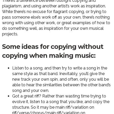
There’s a difference between outright copying and
plagiarism, and using another artist’s work as inspiration.
While there’s no excuse for flagrant copying, or trying to
pass someone else’s work off as your own, there’s nothing
wrong with using other work, or great examples of how to
do something well, as inspiration for your own musical
projects.
Some ideas for copying without
copying when making music:
Listen to a song, and then try to write a song in the
same style as that band. Inevitably, you’ll give the
new track your own spin, and often, only you will be
able to hear the similarities between the other band’s
song and your own.
Got a great riff? Rather than wasting time trying to
evolve it, listen to a song that you like, and copy the
structure. So it may be main riff/variation on
riff/verse/chorus/main riff/variation on