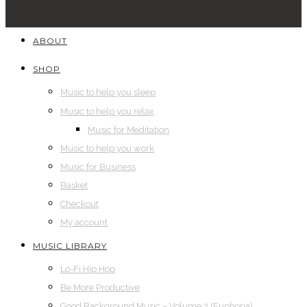
ABOUT
SHOP
Music to help you sleep
Music to help you relax
Music for Meditation
Music to help you work
Music for Business
Basket
Checkout
My account
MUSIC LIBRARY
Lo-Fi Hip Hop
Be More Productive
Good Background Music – Volume 2 (Euphoria)