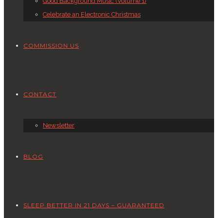
Good Background Music (Volume 1)
Celebrate an Electronic Christmas
COMMISSION US
CONTACT
Newsletter
BLOG
SLEEP BETTER IN 21 DAYS – GUARANTEED