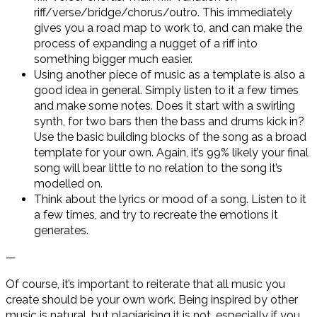
riff/verse/bridge/chorus/outro. This immediately
gives you a road map to work to, and can make the
process of expanding a nugget of a riff into
something bigger much easier.
Using another piece of music as a template is also a
good idea in general. Simply listen to it a few times
and make some notes. Does it start with a swirling
synth, for two bars then the bass and drums kick in?
Use the basic building blocks of the song as a broad
template for your own. Again, it’s 99% likely your final
song will bear little to no relation to the song it’s
modelled on.
Think about the lyrics or mood of a song. Listen to it
a few times, and try to recreate the emotions it
generates.
—
Of course, it’s important to reiterate that all music you
create should be your own work. Being inspired by other
music is natural, but plagiarising it is not, especially if you