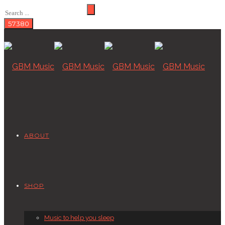
ABOUT
SHOP
Music to help you sleep