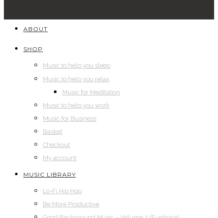
ABOUT
SHOP
Music to help you sleep
Music to help you relax
Music for Meditation
Music to help you work
Music for Business
Basket
Checkout
My account
MUSIC LIBRARY
Lo-Fi Hip Hop
Be More Productive
Good Background Music – Volume 2 (Euphoria)