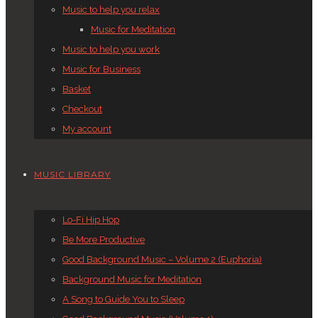
Music to help you relax
Music for Meditation
Music to help you work
Music for Business
Basket
Checkout
My account
MUSIC LIBRARY
Lo-Fi Hip Hop
Be More Productive
Good Background Music – Volume 2 (Euphoria)
Background Music for Meditation
A Song to Guide You to Sleep