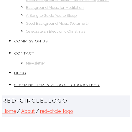
Background Music for Meditation
A Song to Guide You to Sleep
Good Background Music (Volume 1)
Celebrate an Electronic Christmas
COMMISSION US
CONTACT
Newsletter
BLOG
SLEEP BETTER IN 21 DAYS – GUARANTEED
RED-CIRCLE_LOGO
Home
/
About
/
red-circle_logo