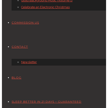
Good Background Music (Volume 1)
Celebrate an Electronic Christmas
COMMISSION US
CONTACT
Newsletter
BLOG
SLEEP BETTER IN 21 DAYS – GUARANTEED