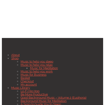
About
Shop
Music to help you sleep
Music to help you relax
Music for Meditation
Music to help you work
Music for Business
Basket
Checkout
My account
Music Library
Lo-Fi Hip Hop
Be More Productive
Good Background Music – Volume 2 (Euphoria)
Background Music for Meditation
A Song to Guide You to Sleep