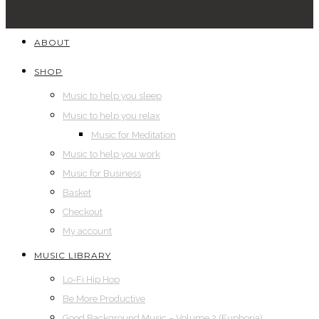
ABOUT
SHOP
Music to help you sleep
Music to help you relax
Music for Meditation
Music to help you work
Music for Business
Basket
Checkout
My account
MUSIC LIBRARY
Lo-Fi Hip Hop
Be More Productive
Good Background Music – Volume 2 (Euphoria)