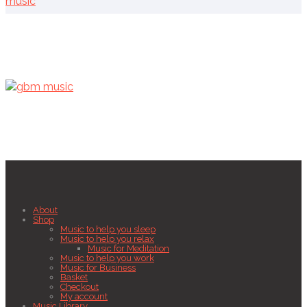
music
About
Shop
Music to help you sleep
Music to help you relax
Music for Meditation
Music to help you work
Music for Business
Basket
Checkout
My account
Music Library