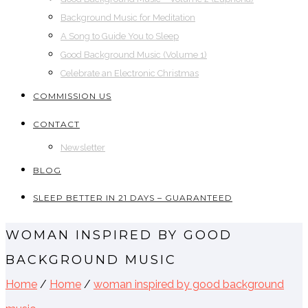
Background Music for Meditation
A Song to Guide You to Sleep
Good Background Music (Volume 1)
Celebrate an Electronic Christmas
COMMISSION US
CONTACT
Newsletter
BLOG
SLEEP BETTER IN 21 DAYS – GUARANTEED
WOMAN INSPIRED BY GOOD
BACKGROUND MUSIC
Home
/
Home
/
woman inspired by good background