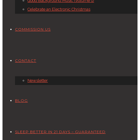
Good Background Music (Volume 1)
Celebrate an Electronic Christmas
COMMISSION US
CONTACT
Newsletter
BLOG
SLEEP BETTER IN 21 DAYS – GUARANTEED