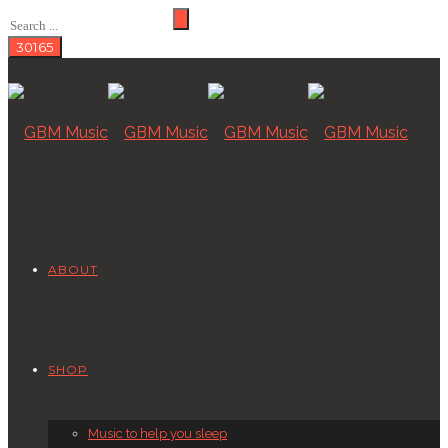
ABOUT
SHOP
Music to help you sleep