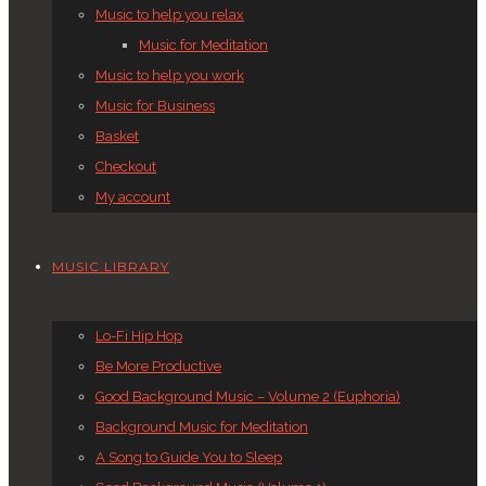
Music to help you relax
Music for Meditation
Music to help you work
Music for Business
Basket
Checkout
My account
MUSIC LIBRARY
Lo-Fi Hip Hop
Be More Productive
Good Background Music – Volume 2 (Euphoria)
Background Music for Meditation
A Song to Guide You to Sleep