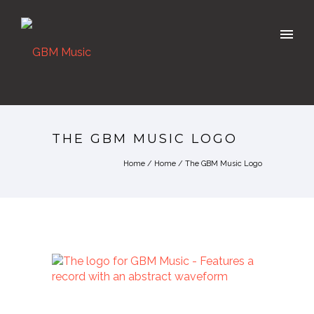
THE GBM MUSIC LOGO
Home
/
Home
/
The GBM Music Logo