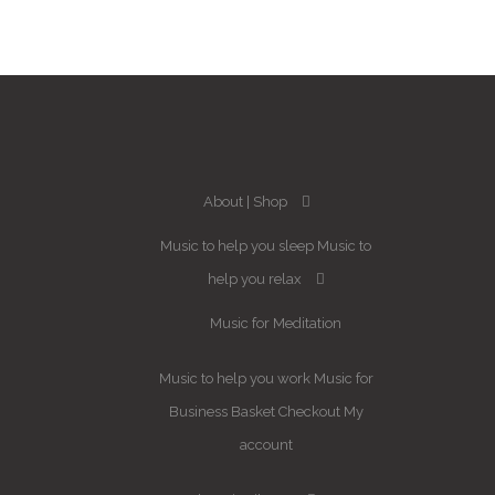
About
Shop
Music to help you sleep
Music to
help you relax
Music for Meditation
Music to help you work
Music for
Business
Basket
Checkout
My
account