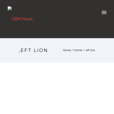
,EFT LION
Home
/
Home
/
,eft lion