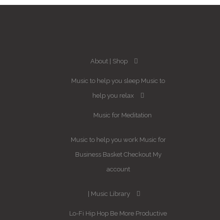
About
Shop
Music to help you sleep
Music to
help you relax
Music for Meditation
Music to help you work
Music for
Business
Basket
Checkout
My
account
Music Library
Lo-Fi Hip Hop
Be More Productive