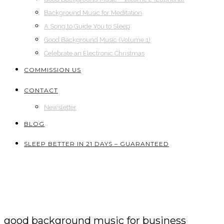
Background Music for Meditation
A Song to Guide You to Sleep
Good Background Music (Volume 1)
Celebrate an Electronic Christmas
COMMISSION US
CONTACT
Newsletter
BLOG
SLEEP BETTER IN 21 DAYS – GUARANTEED
good background music for business