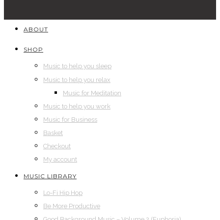
ABOUT
SHOP
Music to help you sleep
Music to help you relax
Music for Meditation
Music to help you work
Music for Business
Basket
Checkout
My account
MUSIC LIBRARY
Lo-Fi Hip Hop
Be More Productive
Good Background Music – Volume 2 (Euphoria)