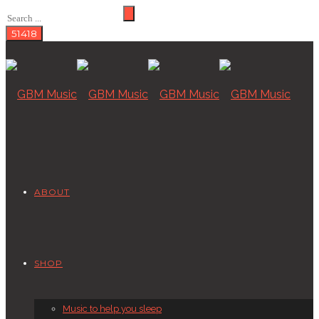
ABOUT
SHOP
Music to help you sleep