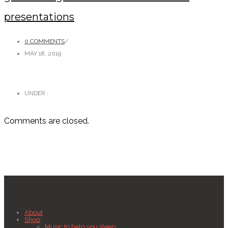
presentations
0 COMMENTS
/
MAY 18, 2019
UNDER :
Comments are closed.
About
Shop
Music to help you sleep