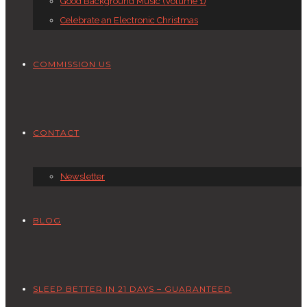
Good Background Music (Volume 1)
Celebrate an Electronic Christmas
COMMISSION US
CONTACT
Newsletter
BLOG
SLEEP BETTER IN 21 DAYS – GUARANTEED