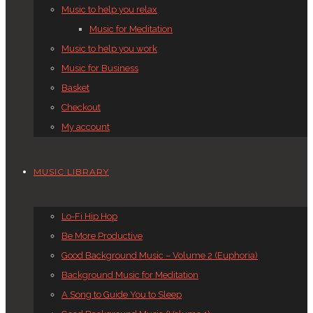
Music to help you relax
Music for Meditation
Music to help you work
Music for Business
Basket
Checkout
My account
MUSIC LIBRARY
Lo-Fi Hip Hop
Be More Productive
Good Background Music – Volume 2 (Euphoria)
Background Music for Meditation
A Song to Guide You to Sleep