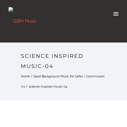
SCIENCE INSPIRED
MUSIC-04
Home
/
Good Background Music for Cafes
/
Commission
Us
/
science inspired music-04