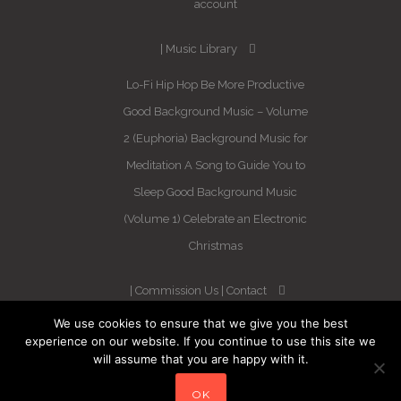
account
Music Library
Lo-Fi Hip Hop
Be More Productive
Good Background Music – Volume
2 (Euphoria)
Background Music for
Meditation
A Song to Guide You to
Sleep
Good Background Music
(Volume 1)
Celebrate an Electronic
Christmas
Commission Us
Contact
We use cookies to ensure that we give you the best
Newsletter
experience on our website. If you continue to use this site we
will assume that you are happy with it.
Blog
Sleep Better in 21 Days –
OK
Guaranteed