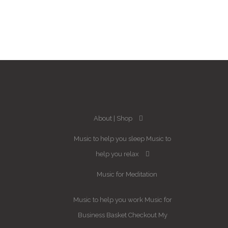
About
Shop
Music to help you sleep
Music to
help you relax
Music for Meditation
Music to help you work
Music for
Business
Basket
Checkout
My