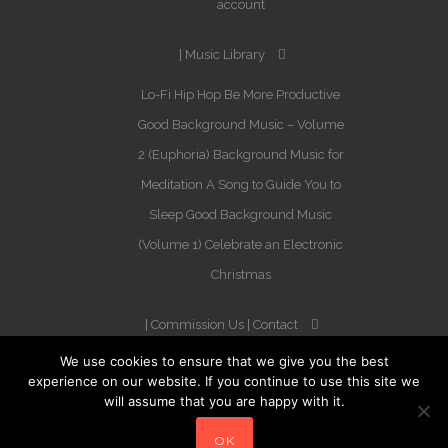
account
Music Library
Lo-Fi Hip Hop
Be More Productive
Good Background Music – Volume
2 (Euphoria)
Background Music for
Meditation
A Song to Guide You to
Sleep
Good Background Music
(Volume 1)
Celebrate an Electronic
Christmas
Commission Us
Contact
We use cookies to ensure that we give you the best
Newsletter
experience on our website. If you continue to use this site we
will assume that you are happy with it.
Blog
Sleep Better in 21 Days –
OK
Guaranteed