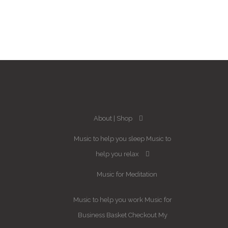
About
Shop
Music to help you sleep
Music to
help you relax
Music for Meditation
Music to help you work
Music for
Business
Basket
Checkout
My