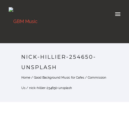
NICK-HILLIER-254650-
UNSPLASH
Home
/
Good Background Music for Cafes
/
Commission
Us
/
nick-hillier-254650-unsplash