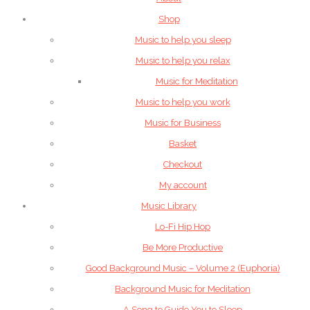
Shop
Music to help you sleep
Music to help you relax
Music for Meditation
Music to help you work
Music for Business
Basket
Checkout
My account
Music Library
Lo-Fi Hip Hop
Be More Productive
Good Background Music – Volume 2 (Euphoria)
Background Music for Meditation
A Song to Guide You to Sleep