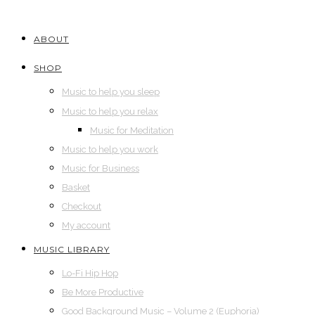
ABOUT
SHOP
Music to help you sleep
Music to help you relax
Music for Meditation
Music to help you work
Music for Business
Basket
Checkout
My account
MUSIC LIBRARY
Lo-Fi Hip Hop
Be More Productive
Good Background Music – Volume 2 (Euphoria)