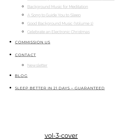
Background Music for Meditation
A Song to Guide You to Sleep
Good Background Music (Volume 1)
Celebrate an Electronic Christmas
COMMISSION US
CONTACT
Newsletter
BLOG
SLEEP BETTER IN 21 DAYS – GUARANTEED
vol-3-cover