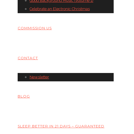
Good Background Music (Volume 1)
Celebrate an Electronic Christmas
COMMISSION US
CONTACT
Newsletter
BLOG
SLEEP BETTER IN 21 DAYS – GUARANTEED