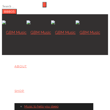
ABOUT
SHOP
Music to help you sleep