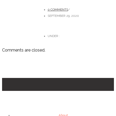
0 COMMENTS
/
SEPTEMBER 29, 2020
UNDER :
Comments are closed.
About