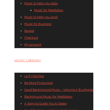
Music to help you relax
Music for Meditation
Music to help you work
Music for Business
Basket
Checkout
My account
MUSIC LIBRARY
Lo-Fi Hip Hop
Be More Productive
Good Background Music – Volume 2 (Euphoria)
Background Music for Meditation
A Song to Guide You to Sleep