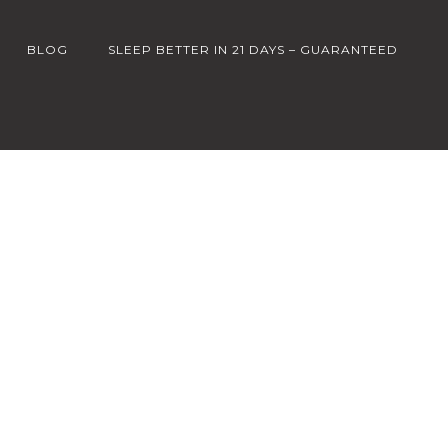
BLOG
SLEEP BETTER IN 21 DAYS – GUARANTEED