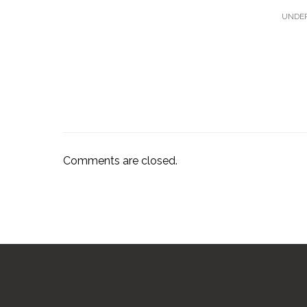
UNDER
Comments are closed.