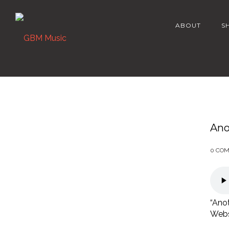
ABOUT
S
Ano
0 CO
“Anot
Webst