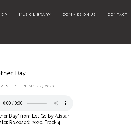
HOP
MUSIC LIBRARY
COMMISSION US
CONTACT
ther Day
MMENTS
/
SEPTEMBER 29, 2020
her Day” from Let Go by Alistair
er. Released: 2020. Track 4.