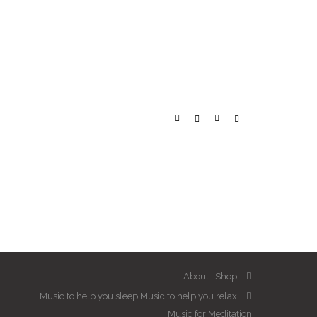
About
Shop
Music to help you sleep
Music to help you relax
Music for Meditation