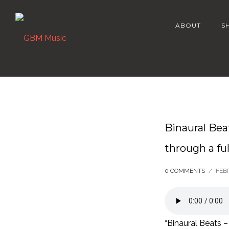
ABOUT
S
Binaural Bea
through a ful
0 COMMENTS
/
FEB
“Binaural Beats –