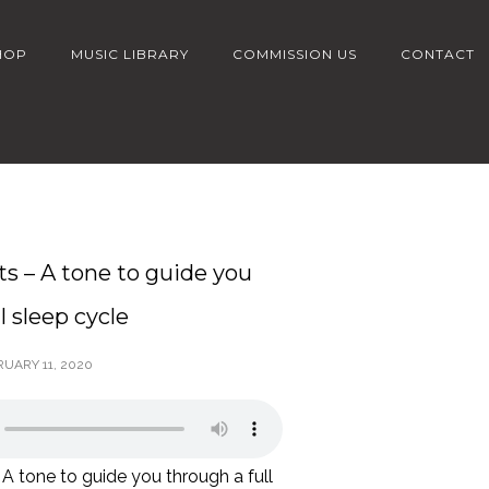
HOP
MUSIC LIBRARY
COMMISSION US
CONTACT
ts – A tone to guide you
l sleep cycle
RUARY 11, 2020
 A tone to guide you through a full