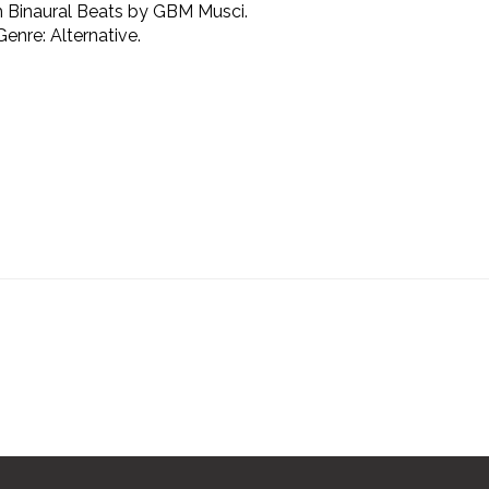
m Binaural Beats by GBM Musci.
enre: Alternative.