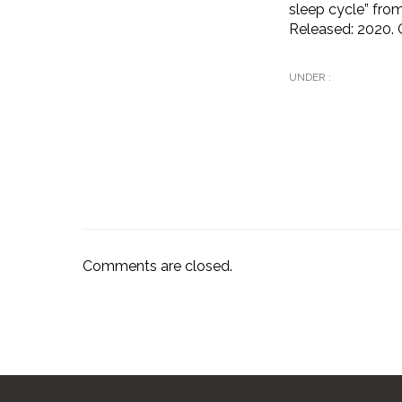
sleep cycle” fro
Released: 2020. G
UNDER :
Comments are closed.