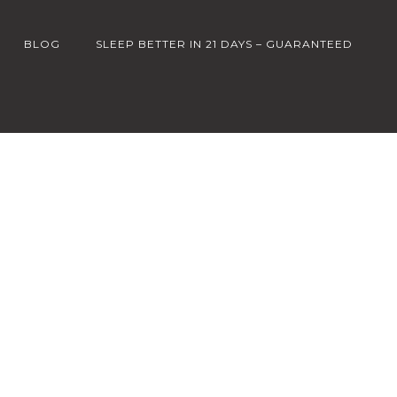
BLOG
SLEEP BETTER IN 21 DAYS – GUARANTEED