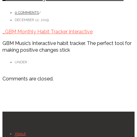
0 COMMENTS
/
DECEMBER 12, 2019
_GBM Monthly Habit Tracker Interactive
GBM Music’s Interactive habit tracker. The perfect tool for
making positive changes stick
UNDER :
Comments are closed.
About