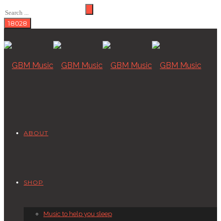
ABOUT
SHOP
Music to help you sleep