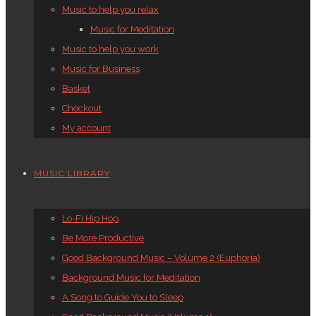
Music to help you relax
Music for Meditation
Music to help you work
Music for Business
Basket
Checkout
My account
MUSIC LIBRARY
Lo-Fi Hip Hop
Be More Productive
Good Background Music – Volume 2 (Euphoria)
Background Music for Meditation
A Song to Guide You to Sleep