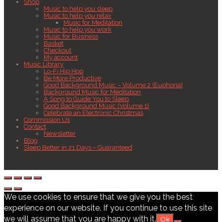
Shop
Music to help you sleep
Music to help you relax
Music for Meditation
Music to help you work
Music for Business
Basket
Checkout
My account
Music Library
Lo-Fi Hip Hop
Be More Productive
Good Background Music – Volume 2 (Euphoria)
Background Music for Meditation
A Song to Guide You to Sleep
Good Background Music (Volume 1)
Celebrate an Electronic Christmas
Commission Us
Contact
Newsletter
Blog
Sleep Better in 21 Days – Guaranteed
We use cookies to ensure that we give you the best
experience on our website. If you continue to use this site
we will assume that you are happy with it.
Ok