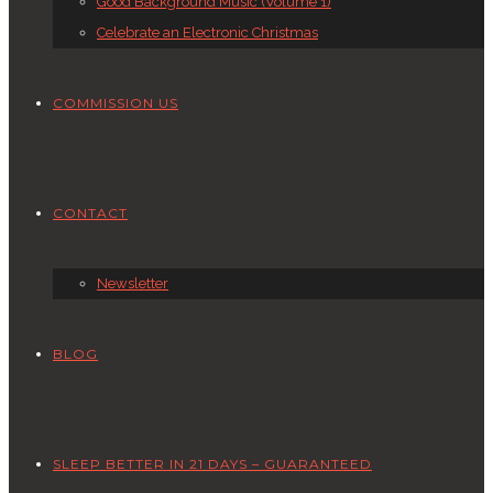
Good Background Music (Volume 1)
Celebrate an Electronic Christmas
COMMISSION US
CONTACT
Newsletter
BLOG
SLEEP BETTER IN 21 DAYS – GUARANTEED