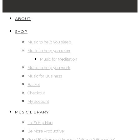
ABOUT
SHOP
Music to help you sleep
Music to help you relax
Music for Meditation
Music to help you work
Music for Business
Basket
Checkout
My account
MUSIC LIBRARY
Lo-Fi Hip Hop
Be More Productive
Good Background Music – Volume 2 (Euphoria)