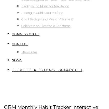
Background Music for Meditation
A Song to Guide You to Sleep
Good Background Music (Volume 1)
Celebrate an Electronic Christmas
COMMISSION US
CONTACT
Newsletter
BLOG
SLEEP BETTER IN 21 DAYS – GUARANTEED
_GBM Monthly Habit Tracker Interactive