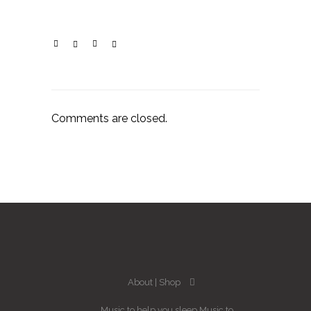
Comments are closed.
About
Shop
Music to help you sleep
Music to