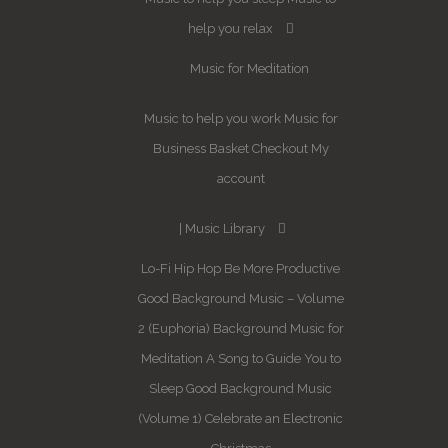
help you relax
Music for Meditation
Music to help you work
Music for
Business
Basket
Checkout
My
account
Music Library
Lo-Fi Hip Hop
Be More Productive
Good Background Music – Volume
2 (Euphoria)
Background Music for
Meditation
A Song to Guide You to
Sleep
Good Background Music
(Volume 1)
Celebrate an Electronic