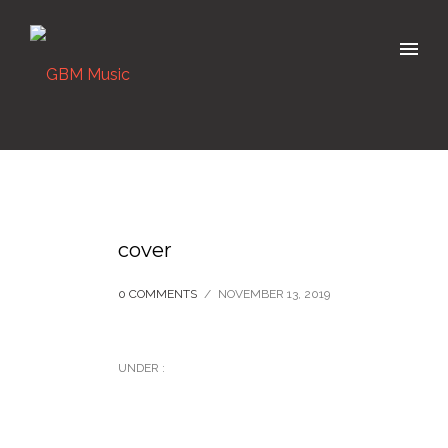
cover
0 COMMENTS
/
NOVEMBER 13, 2019
UNDER :