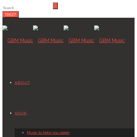
ABOUT
SHOP
Music to help you sleep