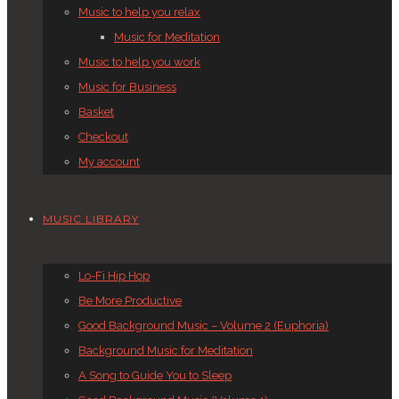
Music to help you relax
Music for Meditation
Music to help you work
Music for Business
Basket
Checkout
My account
MUSIC LIBRARY
Lo-Fi Hip Hop
Be More Productive
Good Background Music – Volume 2 (Euphoria)
Background Music for Meditation
A Song to Guide You to Sleep