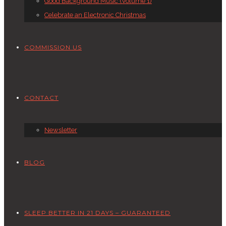
Good Background Music (Volume 1)
Celebrate an Electronic Christmas
COMMISSION US
CONTACT
Newsletter
BLOG
SLEEP BETTER IN 21 DAYS – GUARANTEED