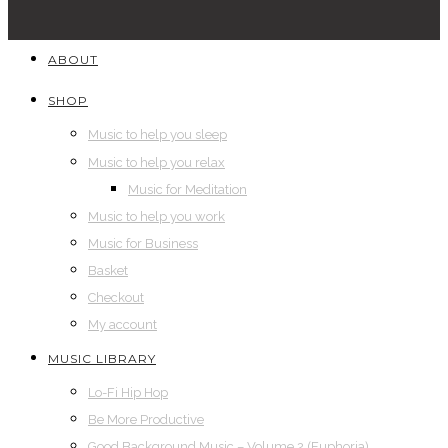
ABOUT
SHOP
Music to help you sleep
Music to help you relax
Music for Meditation
Music to help you work
Music for Business
Basket
Checkout
My account
MUSIC LIBRARY
Lo-Fi Hip Hop
Be More Productive
Good Background Music – Volume 2 (Euphoria)