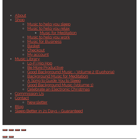
About
Shop
Music to help you sleep
Music to help you relax
Music for Meditation
Music to help you work
Music for Business
Basket
Checkout
My account
Music Library
Lo-Fi Hip Hop
Be More Productive
Good Background Music – Volume 2 (Euphoria)
Background Music for Meditation
A Song to Guide You to Sleep
Good Background Music (Volume 1)
Celebrate an Electronic Christmas
Commission Us
Contact
Newsletter
Blog
Sleep Better in 21 Days – Guaranteed