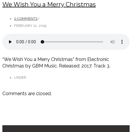
We Wish You a Merry Christmas
0 COMMENTS
/
FEBRUARY 21, 2019
“We Wish You a Merry Christmas” from Electronic
Christmas by GBM Music. Released: 2017. Track 3.
UNDER :
Comments are closed.