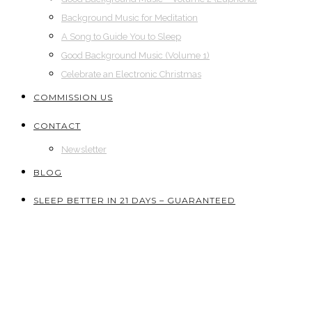
Background Music for Meditation
A Song to Guide You to Sleep
Good Background Music (Volume 1)
Celebrate an Electronic Christmas
COMMISSION US
CONTACT
Newsletter
BLOG
SLEEP BETTER IN 21 DAYS – GUARANTEED