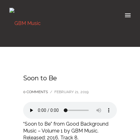
Soon to Be
0 COMMENTS
/
FEBRUARY 21, 2019
“Soon to Be” from Good Background
Music – Volume 1 by GBM Music.
Released: 2016. Track 8.