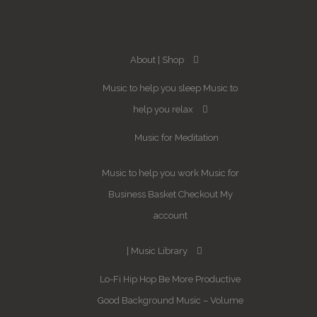
About
Shop
Music to help you sleep
Music to
help you relax
Music for Meditation
Music to help you work
Music for
Business
Basket
Checkout
My
account
Music Library
Lo-Fi Hip Hop
Be More Productive
Good Background Music – Volume