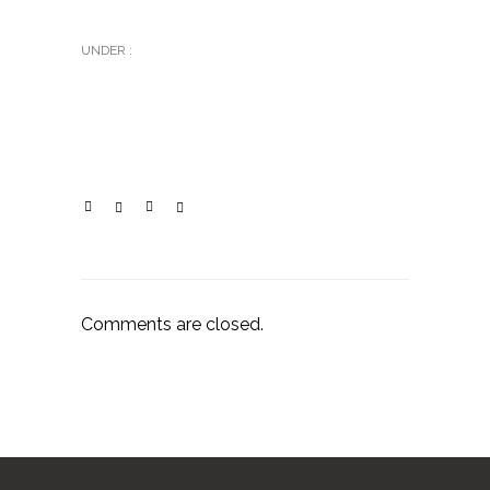
UNDER :
Comments are closed.