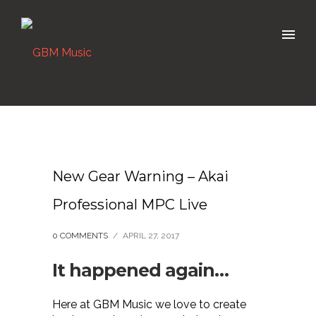
New Gear Warning – Akai
Professional MPC Live
0 COMMENTS
/
APRIL 27, 2017
It happened again…
Here at GBM Music we love to create