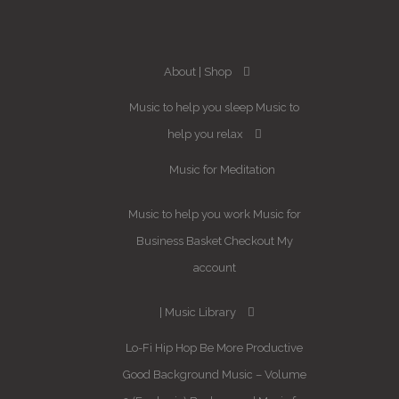
About
Shop
Music to help you sleep
Music to
help you relax
Music for Meditation
Music to help you work
Music for
Business
Basket
Checkout
My
account
Music Library
Lo-Fi Hip Hop
Be More Productive
Good Background Music – Volume