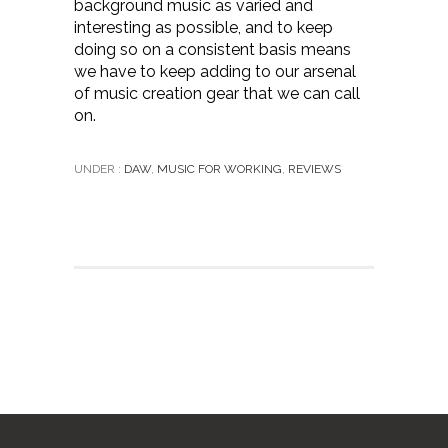
background music as varied and
interesting as possible, and to keep
doing so on a consistent basis means
we have to keep adding to our arsenal
of music creation gear that we can call
on.
UNDER :
DAW
,
MUSIC FOR WORKING
,
REVIEWS