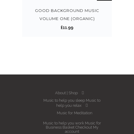
GOOD BACKGROUND MUSIC
VOLUME ONE (ORGANIC)
£
11.99
About
Shop
Music to help you sleep
Music to
help you relax
Music for Meditation
Music to help you work
Music for
Business
Basket
Checkout
My
account