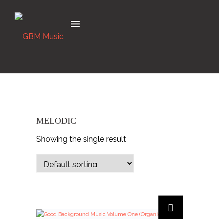
MELODIC
Showing the single result