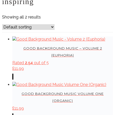
inspiring
Showing all 2 results
GOOD BACKGROUND MUSIC – VOLUME 2
(EUPHORIA)
Rated
2.54
out of 5
£
11.99
GOOD BACKGROUND MUSIC VOLUME ONE
(ORGANIC)
£
11.99