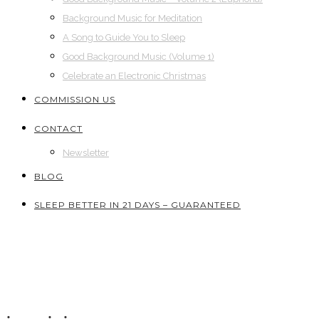
Background Music for Meditation
A Song to Guide You to Sleep
Good Background Music (Volume 1)
Celebrate an Electronic Christmas
COMMISSION US
CONTACT
Newsletter
BLOG
SLEEP BETTER IN 21 DAYS – GUARANTEED