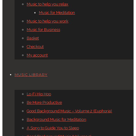
Music to help you relax
Music for Meditation
Music to help you work
Music for Business
Basket
Checkout
My account
MUSIC LIBRARY
Lo-Fi Hip Hop
Be More Productive
Good Background Music – Volume 2 (Euphoria)
Background Music for Meditation
A Song to Guide You to Sleep