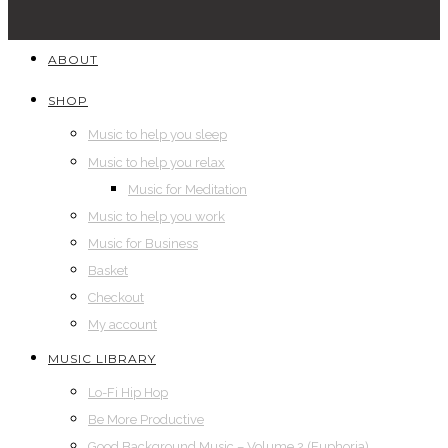
ABOUT
SHOP
Music to help you sleep
Music to help you relax
Music for Meditation
Music to help you work
Music for Business
Basket
Checkout
My account
MUSIC LIBRARY
Lo-Fi Hip Hop
Be More Productive
Good Background Music – Volume 2 (Euphoria)