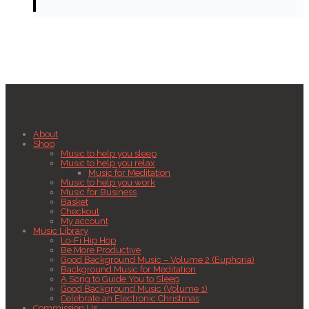
About
Shop
Music to help you sleep
Music to help you relax
Music for Meditation
Music to help you work
Music for Business
Basket
Checkout
My account
Music Library
Lo-Fi Hip Hop
Be More Productive
Good Background Music – Volume 2 (Euphoria)
Background Music for Meditation
A Song to Guide You to Sleep
Good Background Music (Volume 1)
Celebrate an Electronic Christmas
Commission Us