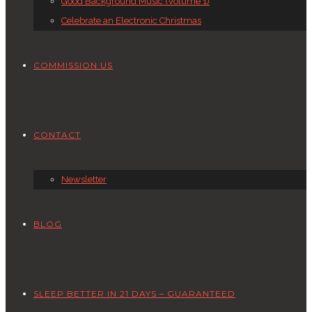
Good Background Music (Volume 1)
Celebrate an Electronic Christmas
COMMISSION US
CONTACT
Newsletter
BLOG
SLEEP BETTER IN 21 DAYS – GUARANTEED