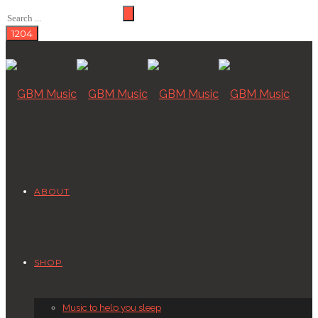
ABOUT
SHOP
Music to help you sleep