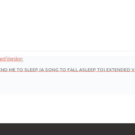
END ME TO SLEEP (A SONG TO FALL ASLEEP TO) EXTENDED 