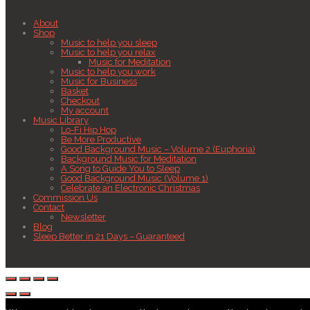
About
Shop
Music to help you sleep
Music to help you relax
Music for Meditation
Music to help you work
Music for Business
Basket
Checkout
My account
Music Library
Lo-Fi Hip Hop
Be More Productive
Good Background Music – Volume 2 (Euphoria)
Background Music for Meditation
A Song to Guide You to Sleep
Good Background Music (Volume 1)
Celebrate an Electronic Christmas
Commission Us
Contact
Newsletter
Blog
Sleep Better in 21 Days – Guaranteed