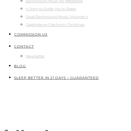
Background Music for Meditation
A Song to Guide You to Sleep
Good Background Music (Volume 1)
Celebrate an Electronic Christmas
COMMISSION US
CONTACT
Newsletter
BLOG
SLEEP BETTER IN 21 DAYS – GUARANTEED