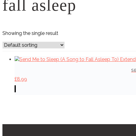
fall asleep
Showing the single result
S
£
8.99