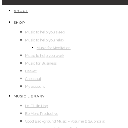
ABOUT
SHOP
Music to help you sleep
Music to help you relax
Music for Meditation
Music to help you work
Music for Business
Basket
Checkout
My account
MUSIC LIBRARY
Lo-Fi Hip Hop
Be More Productive
Good Background Music – Volume 2 (Euphoria)