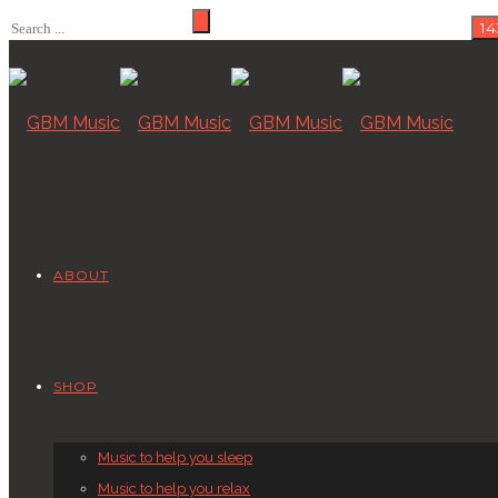
ABOUT
SHOP
Music to help you sleep
Music to help you relax