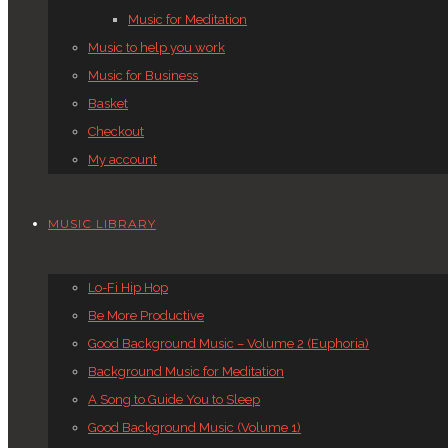
Music for Meditation
Music to help you work
Music for Business
Basket
Checkout
My account
MUSIC LIBRARY
Lo-Fi Hip Hop
Be More Productive
Good Background Music – Volume 2 (Euphoria)
Background Music for Meditation
A Song to Guide You to Sleep
Good Background Music (Volume 1)