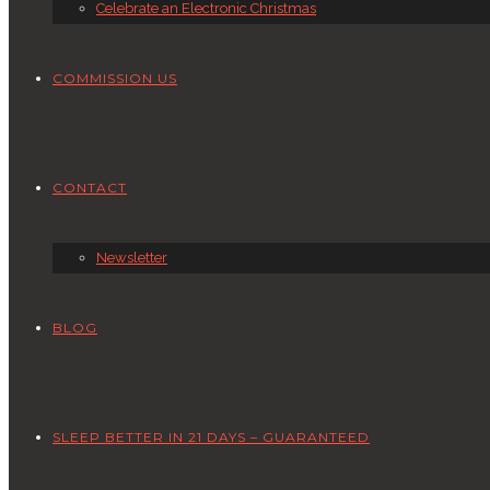
Celebrate an Electronic Christmas
COMMISSION US
CONTACT
Newsletter
BLOG
SLEEP BETTER IN 21 DAYS – GUARANTEED