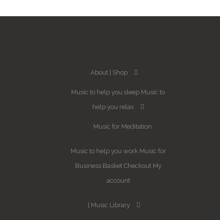
About
Shop
Music to help you sleep
Music to
help you relax
Music for Meditation
Music to help you work
Music for
Business
Basket
Checkout
My
account
Music Library