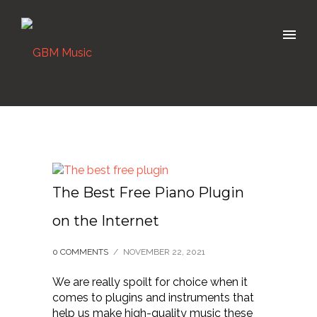
The Best Free Piano Plugin
on the Internet
0 COMMENTS
/
NOVEMBER 22, 2021
We are really spoilt for choice when it
comes to plugins and instruments that
help us make high-quality music these