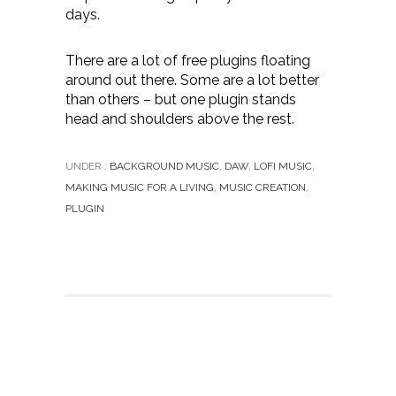
days.
There are a lot of free plugins floating
around out there. Some are a lot better
than others – but one plugin stands
head and shoulders above the rest.
UNDER :
BACKGROUND MUSIC
,
DAW
,
LOFI MUSIC
,
MAKING MUSIC FOR A LIVING
,
MUSIC CREATION
,
PLUGIN